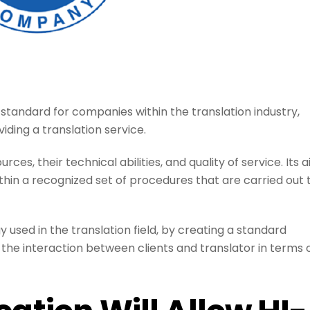
 standard for companies within the translation industry,
iding a translation service.
rces, their technical abilities, and quality of service. Its 
 within a recognized set of procedures that are carried out 
 used in the translation field, by creating a standard
es the interaction between clients and translator in terms 