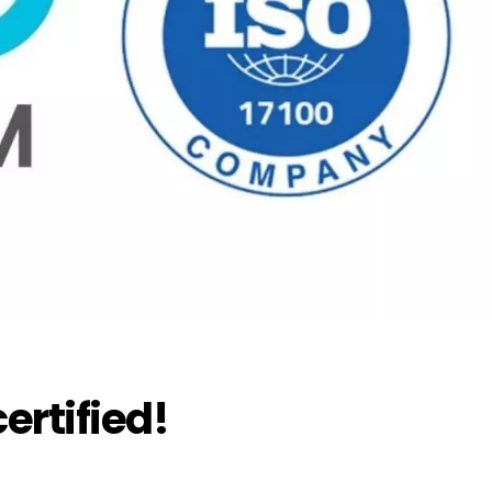
ertified!