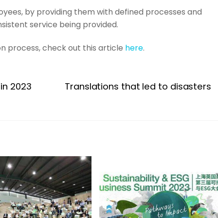
oyees, by providing them with defined processes and
nsistent service being provided.
on process, check out this article
here
.
 in 2023
Translations that led to disasters