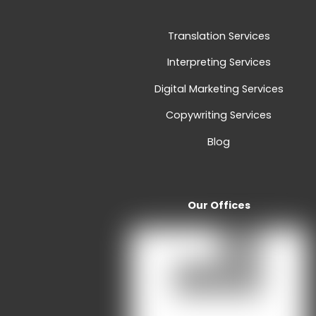
Translation Services
Interpreting Services
Digital Marketing Services
Copywriting Services
Blog
Our Offices