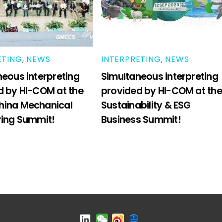
ETING
,
NEWS
INTERPRETING
,
NEWS
eous interpreting
Simultaneous interpreting
d by HI-COM at the
provided by HI-COM at the
ina Mechanical
Sustainability & ESG
ring Summit!
Business Summit!