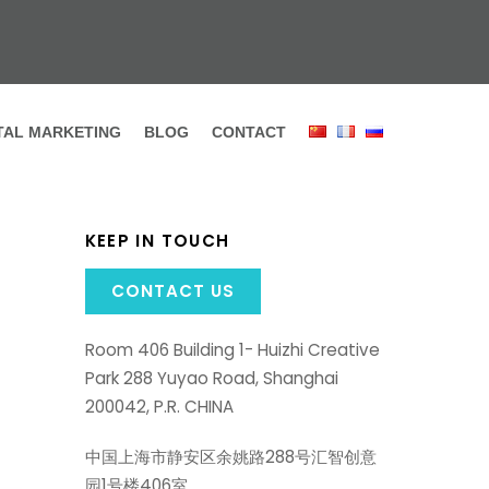
ITAL MARKETING
BLOG
CONTACT
KEEP IN TOUCH
CONTACT US
Room 406 Building 1- Huizhi Creative
Park 288 Yuyao Road, Shanghai
200042, P.R. CHINA
中国上海市静安区余姚路288号汇智创意
园1号楼406室