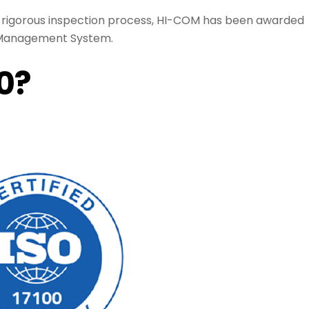
a rigorous inspection process, HI-COM has been awarded
on Management System.
00?