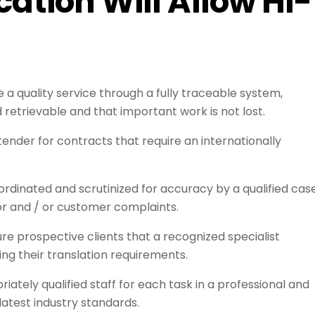
cation Will Allow HI-
 a quality service through a fully traceable system,
d retrievable and that important work is not lost.
tender for contracts that require an internationally
rdinated and scrutinized for accuracy by a qualified cas
or and / or customer complaints.
e prospective clients that a recognized specialist
ing their translation requirements.
tely qualified staff for each task in a professional and
atest industry standards.