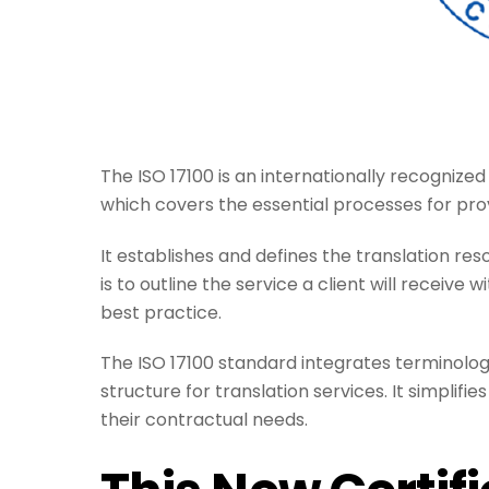
The ISO 17100 is an internationally recognized
which covers the essential processes for prov
It establishes and defines the translation resou
is to outline the service a client will receive
best practice.
The ISO 17100 standard integrates terminology
structure for translation services. It simplifi
their contractual needs.