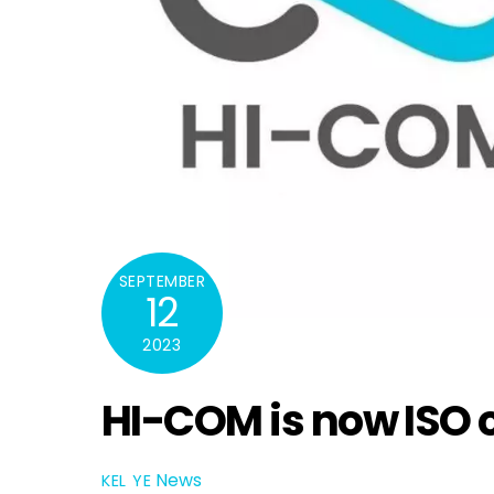
SEPTEMBER
12
2023
HI-COM is now ISO c
News
KEL YE