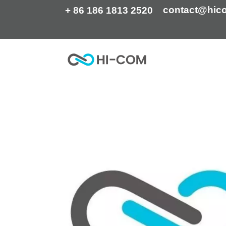
Skip
contact@hic
+ 86 186 1813 2520
to
content
Home
HI-COM is now ISO certified!