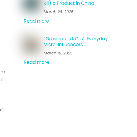
Kill) a Product in China
March 26, 2025
Read more
“Grassroots KOLs”: Everyday
Micro-Influencers
March 19, 2025
Read more
aim
to
of