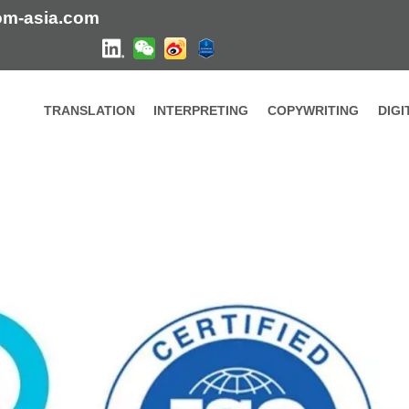
om-asia.com
TRANSLATION
INTERPRETING
COPYWRITING
DIG