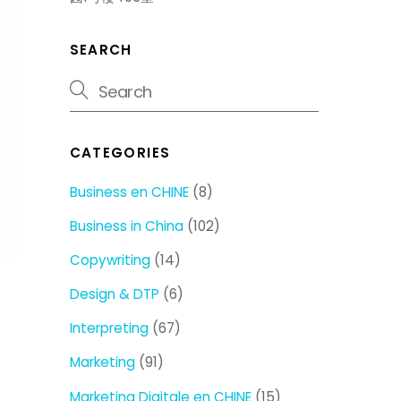
SEARCH
CATEGORIES
Business en CHINE
(8)
Business in China
(102)
Copywriting
(14)
Design & DTP
(6)
Interpreting
(67)
Marketing
(91)
Marketing Digitale en CHINE
(15)