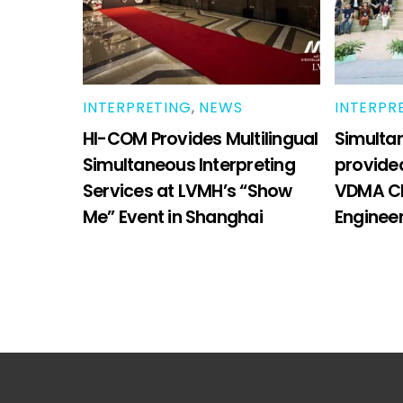
INTERPRETING
,
NEWS
INTERPR
HI-COM Provides Multilingual
Simultan
Simultaneous Interpreting
provide
Services at LVMH’s “Show
VDMA Ch
Me” Event in Shanghai
Enginee