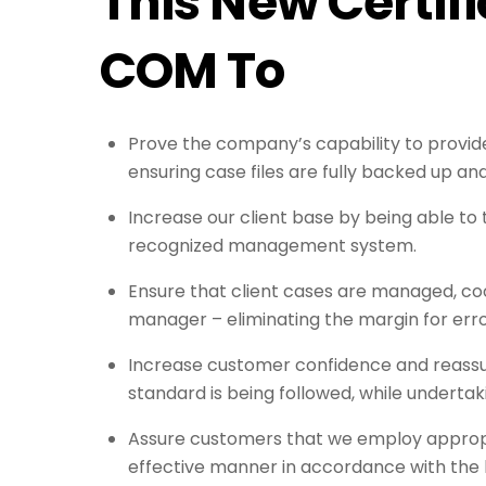
This New Certifi
COM To
Prove the company’s capability to provide
ensuring case files are fully backed up an
Increase our client base by being able to 
recognized management system.
Ensure that client cases are managed, coo
manager – eliminating the margin for err
Increase customer confidence and reassur
standard is being followed, while undertak
Assure customers that we employ appropria
effective manner in accordance with the l