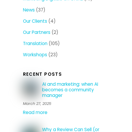
News
(37)
Our Clients
(4)
Our Partners
(2)
Translation
(105)
Workshops
(23)
RECENT POSTS
AI and marketing: when AI
becomes a community
manager
March 27, 2025
Read more
Why a Review Can Sell (or