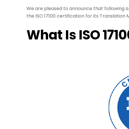
We are pleased to announce that following 
the ISO 17100 certification for its Translati
What Is ISO 171