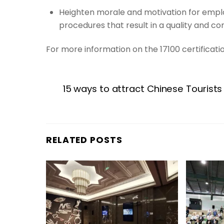
Heighten morale and motivation for empl
procedures that result in a quality and co
For more information on the 17100 certificati
15 ways to attract Chinese Tourists
RELATED POSTS