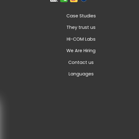
Case Studies
They trust us
HI-COM Labs
We Are Hiring
Contact us
Languages