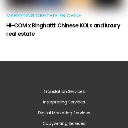
MARKETING DIGITALE EN CHINE
HI-COM x Binghatti: Chinese KOLs and luxury
real estate
Translation Services
Interpreting Services
Digital Marketing Services
Copywriting Services