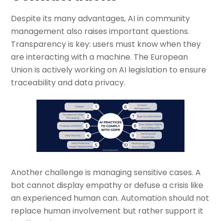
Despite its many advantages, AI in community
management also raises important questions.
Transparency is key: users must know when they
are interacting with a machine. The European
Union is actively working on AI legislation to ensure
traceability and data privacy.
Another challenge is managing sensitive cases. A
bot cannot display empathy or defuse a crisis like
an experienced human can. Automation should not
replace human involvement but rather support it