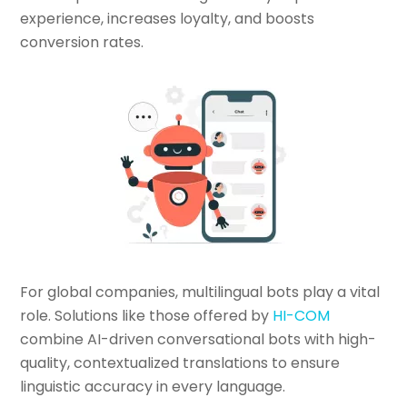
experience, increases loyalty, and boosts
conversion rates.
For global companies, multilingual bots play a vital
role. Solutions like those offered by
HI-COM
combine AI-driven conversational bots with high-
quality, contextualized translations to ensure
linguistic accuracy in every language.