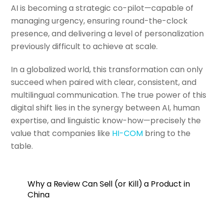
AI is becoming a strategic co-pilot—capable of
managing urgency, ensuring round-the-clock
presence, and delivering a level of personalization
previously difficult to achieve at scale.
In a globalized world, this transformation can only
succeed when paired with clear, consistent, and
multilingual communication. The true power of this
digital shift lies in the synergy between AI, human
expertise, and linguistic know-how—precisely the
value that companies like
HI-COM
bring to the
table.
Why a Review Can Sell (or Kill) a Product in
China