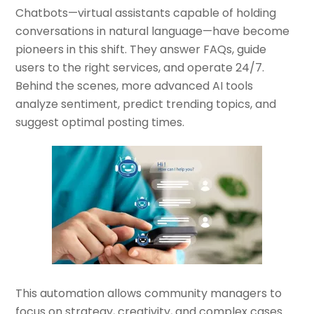
Chatbots—virtual assistants capable of holding
conversations in natural language—have become
pioneers in this shift. They answer FAQs, guide
users to the right services, and operate 24/7.
Behind the scenes, more advanced AI tools
analyze sentiment, predict trending topics, and
suggest optimal posting times.
This automation allows community managers to
focus on strategy, creativity, and complex cases