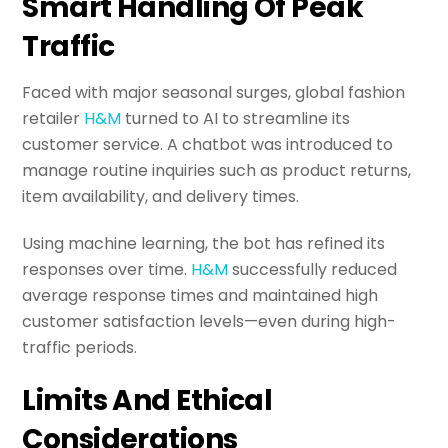
Smart Handling Of Peak
Traffic
Faced with major seasonal surges, global fashion
retailer
H&M
turned to AI to streamline its
customer service. A chatbot was introduced to
manage routine inquiries such as product returns,
item availability, and delivery times.
Using machine learning, the bot has refined its
responses over time.
H&M
successfully reduced
average response times and maintained high
customer satisfaction levels—even during high-
traffic periods.
Limits And Ethical
Considerations