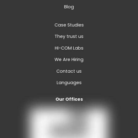
Blog
Case Studies
They trust us
HI-COM Labs
We Are Hiring
Contact us
Languages
Our Offices