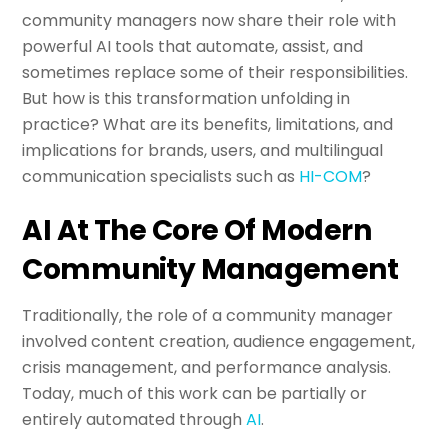
community managers now share their role with
powerful AI tools that automate, assist, and
sometimes replace some of their responsibilities.
But how is this transformation unfolding in
practice? What are its benefits, limitations, and
implications for brands, users, and multilingual
communication specialists such as
HI-COM
?
AI At The Core Of Modern
Community Management
Traditionally, the role of a community manager
involved content creation, audience engagement,
crisis management, and performance analysis.
Today, much of this work can be partially or
entirely automated through
AI
.