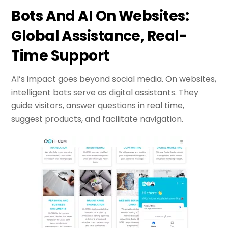
Bots And AI On Websites:
Global Assistance, Real-
Time Support
AI’s impact goes beyond social media. On websites,
intelligent bots serve as digital assistants. They
guide visitors, answer questions in real time,
suggest products, and facilitate navigation.