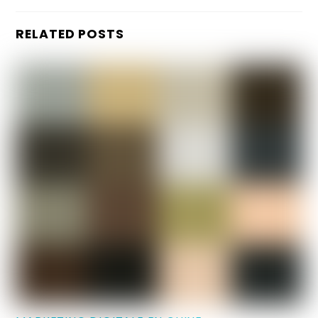
RELATED POSTS