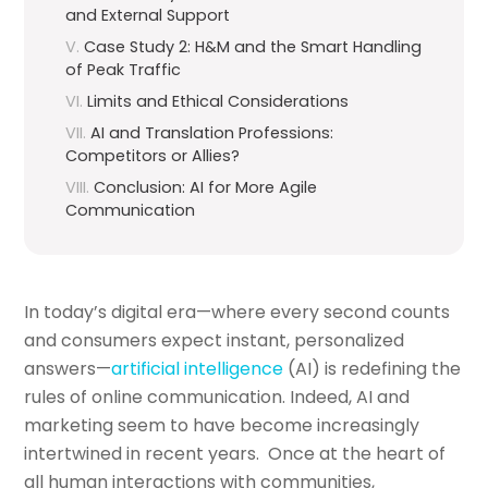
and External Support
Case Study 2: H&M and the Smart Handling
of Peak Traffic
Limits and Ethical Considerations
AI and Translation Professions:
Competitors or Allies?
Conclusion: AI for More Agile
Communication
In today’s digital era—where every second counts
and consumers expect instant, personalized
answers—
artificial intelligence
(AI) is redefining the
rules of online communication. Indeed, AI and
marketing seem to have become increasingly
intertwined in recent years. Once at the heart of
all human interactions with communities,