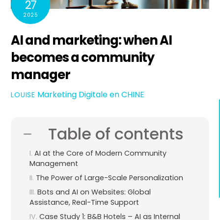
27
2025
AI and marketing: when AI
becomes a community
manager
Marketing Digitale en CHINE
LOUISE
Table of contents
AI at the Core of Modern Community
Management
The Power of Large-Scale Personalization
Bots and AI on Websites: Global
Assistance, Real-Time Support
Case Study 1: B&B Hotels – AI as Internal