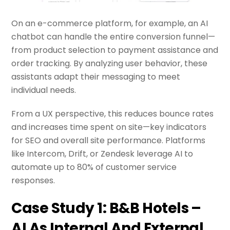
On an e-commerce platform, for example, an AI
chatbot can handle the entire conversion funnel—
from product selection to payment assistance and
order tracking. By analyzing user behavior, these
assistants adapt their messaging to meet
individual needs.
From a UX perspective, this reduces bounce rates
and increases time spent on site—key indicators
for SEO and overall site performance. Platforms
like Intercom, Drift, or Zendesk leverage AI to
automate up to 80% of customer service
responses.
Case Study 1: B&B Hotels –
AI As Internal And External