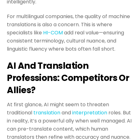
intelligently.
For multilingual companies, the quality of machine
translations is also a concern. This is where
specialists like
HI-COM
add real value—ensuring
consistent terminology, cultural nuance, and
linguistic fluency where bots often fall short.
AI And Translation
Professions: Competitors Or
Allies?
At first glance, AI might seem to threaten
traditional
translation
and
interpretation
roles. But
in reality, it’s a powerful ally when well managed. AI
can pre-translate content, which human
translators then refine with accuracy and nuance.