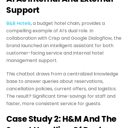
Support
B&B Hotels
, a budget hotel chain, provides a
compelling example of AI’s dual role. In
collaboration with Crisp and Google Dialogflow, the
brand launched an intelligent assistant for both
customer-facing service and internal hotel
management support.
This chatbot draws from a centralized knowledge
base to answer queries about reservations,
cancellation policies, current offers, and logistics.
The result? Significant time-savings for staff and
faster, more consistent service for guests.
Case Study 2: H&M And The