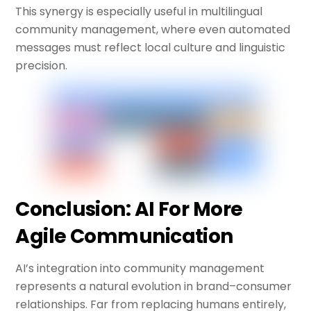
This synergy is especially useful in multilingual
community management, where even automated
messages must reflect local culture and linguistic
precision.
Conclusion: AI For More
Agile Communication
AI’s integration into community management
represents a natural evolution in brand–consumer
relationships. Far from replacing humans entirely,