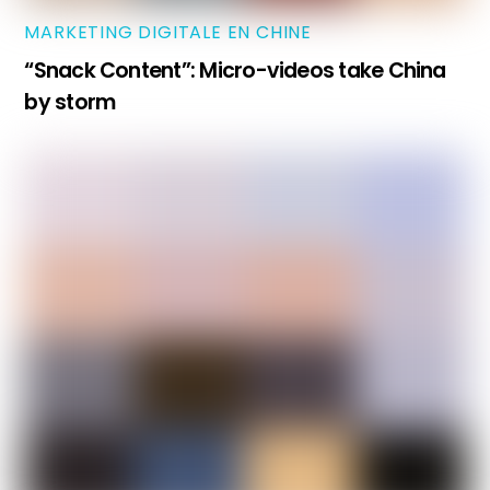
MARKETING DIGITALE EN CHINE
“Snack Content”: Micro-videos take China
by storm