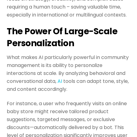
requiring a human touch – saving valuable time,
especially in international or multilingual contexts.
The Power Of Large-Scale
Personalization
What makes AI particularly powerful in community
management is its ability to personalize
interactions at scale. By analyzing behavioral and
conversational data,
AI
tools can adapt tone, style,
and content accordingly.
For instance, a user who frequently visits an online
baby store might receive tailored product
suggestions, targeted messages, or exclusive
discounts—automatically delivered by a bot. This
level of personalization significantly improves user