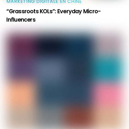
MARKETING DIGITALE EN CHINE
“Grassroots KOLs”: Everyday Micro-
Influencers