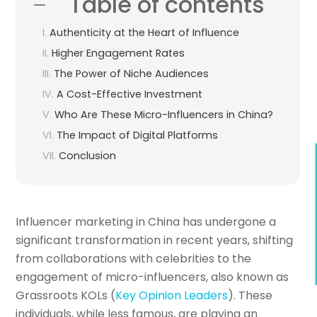
Table of contents
Authenticity at the Heart of Influence
Higher Engagement Rates
The Power of Niche Audiences
A Cost-Effective Investment
Who Are These Micro-Influencers in China?
The Impact of Digital Platforms
Conclusion
Influencer marketing in China has undergone a
significant transformation in recent years, shifting
from collaborations with celebrities to the
engagement of micro-influencers, also known as
Grassroots KOLs (
Key Opinion Leaders
). These
individuals, while less famous, are playing an