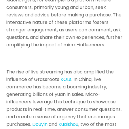
consumers, primarily young and urban, seek
reviews and advice before making a purchase. The
interactive nature of these platforms fosters
stronger engagement, as users can comment, ask
questions, and share their own experiences, further
amplifying the impact of micro-influencers.
The rise of live streaming has also amplified the
influence of Grassroots
KOLs
. In China, live
commerce has become a booming industry,
generating billions of yuan in sales. Micro-
influencers leverage this technique to showcase
products in real-time, answer consumer questions,
and create a sense of urgency that encourages
purchases.
Douyin
and
Kuaishou
, two of the most