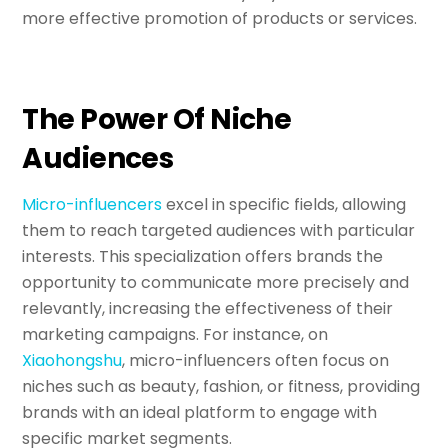
more effective promotion of products or services.
The Power Of Niche
Audiences
Micro-influencers
excel in specific fields, allowing
them to reach targeted audiences with particular
interests. This specialization offers brands the
opportunity to communicate more precisely and
relevantly, increasing the effectiveness of their
marketing campaigns. For instance, on
Xiaohongshu
, micro-influencers often focus on
niches such as beauty, fashion, or fitness, providing
brands with an ideal platform to engage with
specific market segments.