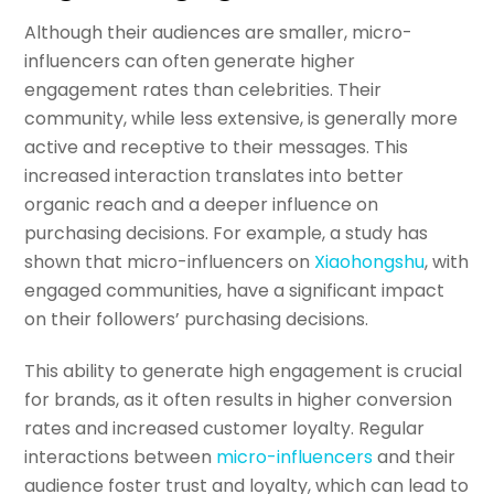
Although their audiences are smaller, micro-
influencers can often generate higher
engagement rates than celebrities. Their
community, while less extensive, is generally more
active and receptive to their messages. This
increased interaction translates into better
organic reach and a deeper influence on
purchasing decisions. For example, a study has
shown that micro-influencers on
Xiaohongshu
, with
engaged communities, have a significant impact
on their followers’ purchasing decisions.
This ability to generate high engagement is crucial
for brands, as it often results in higher conversion
rates and increased customer loyalty. Regular
interactions between
micro-influencers
and their
audience foster trust and loyalty, which can lead to