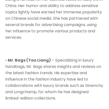
China. Her humor and ability to address sensitive
topics lightly have earned her immense popularity
on Chinese social media. She has partnered with
several brands for advertising campaigns, using
her influence to promote various products and
services.
•
Mr. Bags (Tao Liang)
– Specializing in luxury
handbags, Mr. Bags shares insights and reviews on
the latest fashion trends. His expertise and
influence in the fashion industry have led to
collaborations with luxury brands such as Givenchy
and Longchamp, for whom he has designed
limited-edition collections.