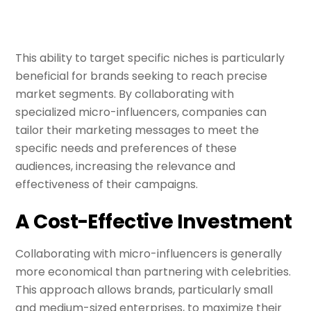
This ability to target specific niches is particularly
beneficial for brands seeking to reach precise
market segments. By collaborating with
specialized micro-influencers, companies can
tailor their marketing messages to meet the
specific needs and preferences of these
audiences, increasing the relevance and
effectiveness of their campaigns.
A Cost-Effective Investment
Collaborating with micro-influencers is generally
more economical than partnering with celebrities.
This approach allows brands, particularly small
and medium-sized enterprises, to maximize their