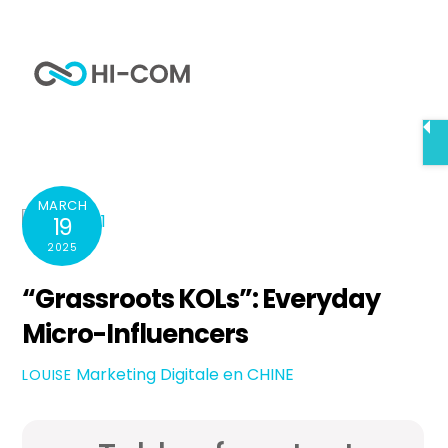
Skip
to
Me
content
Home
“Grassroots KOLs”: Everyday Micro-Influencers
MARCH
19
2025
“Grassroots KOLs”: Everyday
Micro-Influencers
Marketing Digitale en CHINE
LOUISE