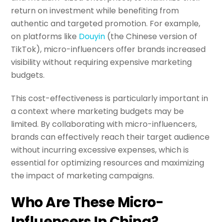
return on investment while benefiting from
authentic and targeted promotion. For example,
on platforms like
Douyin
(the Chinese version of
TikTok), micro-influencers offer brands increased
visibility without requiring expensive marketing
budgets.
This cost-effectiveness is particularly important in
a context where marketing budgets may be
limited. By collaborating with micro-influencers,
brands can effectively reach their target audience
without incurring excessive expenses, which is
essential for optimizing resources and maximizing
the impact of marketing campaigns.
Who Are These Micro-
Influencers In China?