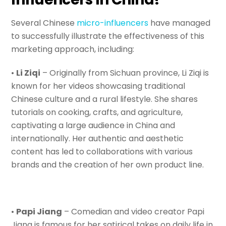
Several Chinese
micro-influencers
have managed
to successfully illustrate the effectiveness of this
marketing approach, including:
•
Li Ziqi
– Originally from Sichuan province, Li Ziqi is
known for her videos showcasing traditional
Chinese culture and a rural lifestyle. She shares
tutorials on cooking, crafts, and agriculture,
captivating a large audience in China and
internationally. Her authentic and aesthetic
content has led to collaborations with various
brands and the creation of her own product line.
•
Papi Jiang
– Comedian and video creator Papi
Jiang is famous for her satirical takes on daily life in