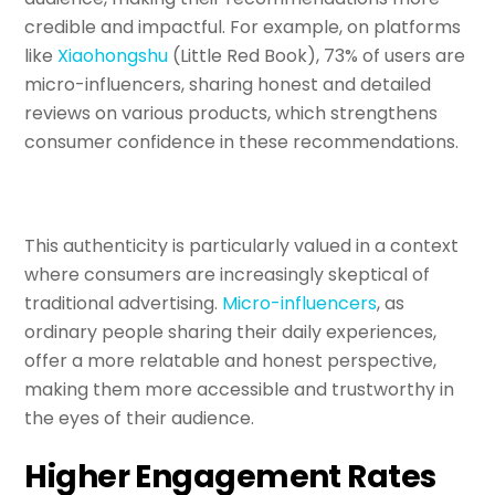
credible and impactful. For example, on platforms
like
Xiaohongshu
(Little Red Book), 73% of users are
micro-influencers, sharing honest and detailed
reviews on various products, which strengthens
consumer confidence in these recommendations.
This authenticity is particularly valued in a context
where consumers are increasingly skeptical of
traditional advertising.
Micro-influencers
, as
ordinary people sharing their daily experiences,
offer a more relatable and honest perspective,
making them more accessible and trustworthy in
the eyes of their audience.
Higher Engagement Rates