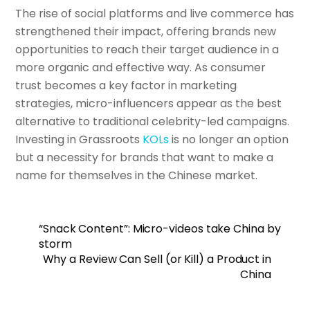
The rise of social platforms and live commerce has
strengthened their impact, offering brands new
opportunities to reach their target audience in a
more organic and effective way. As consumer
trust becomes a key factor in marketing
strategies, micro-influencers appear as the best
alternative to traditional celebrity-led campaigns.
Investing in Grassroots
KOLs
is no longer an option
but a necessity for brands that want to make a
name for themselves in the Chinese market.
“Snack Content”: Micro-videos take China by
storm
Why a Review Can Sell (or Kill) a Product in
China