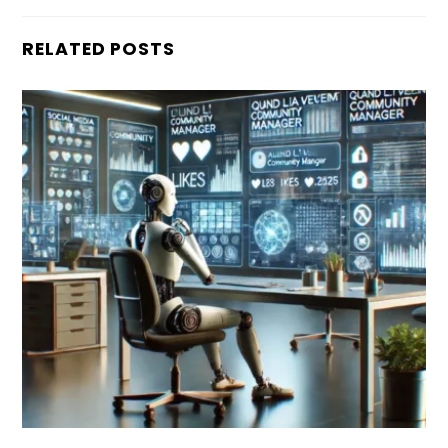
RELATED POSTS