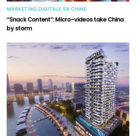
MARKETING DIGITALE EN CHINE
“Snack Content”: Micro-videos take China
by storm