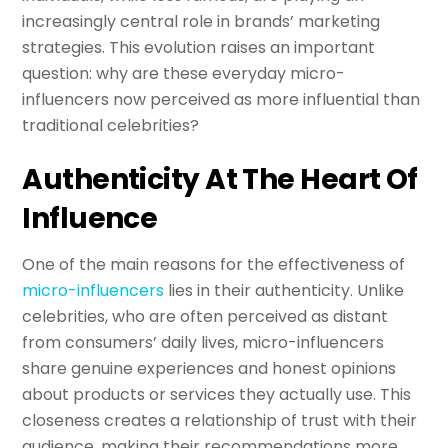
increasingly central role in brands’ marketing
strategies. This evolution raises an important
question: why are these everyday micro-
influencers now perceived as more influential than
traditional celebrities?
Authenticity At The Heart Of
Influence
One of the main reasons for the effectiveness of
micro-influencers
lies in their authenticity. Unlike
celebrities, who are often perceived as distant
from consumers’ daily lives, micro-influencers
share genuine experiences and honest opinions
about products or services they actually use. This
closeness creates a relationship of trust with their
audience, making their recommendations more