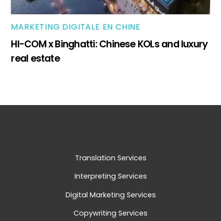
MARKETING DIGITALE EN CHINE
HI-COM x Binghatti: Chinese KOLs and luxury
real estate
Translation Services
Interpreting Services
Digital Marketing Services
Copywriting Services