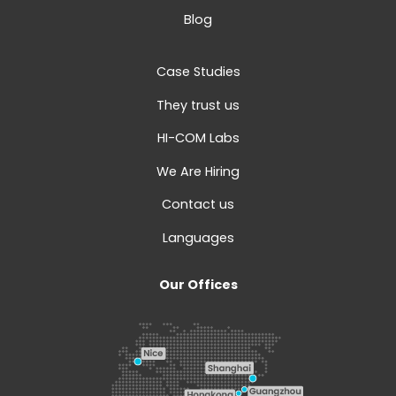
Blog
Case Studies
They trust us
HI-COM Labs
We Are Hiring
Contact us
Languages
Our Offices