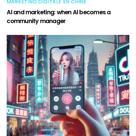
MARKETING DIGITALE EN CHINE
AI and marketing: when AI becomes a
community manager