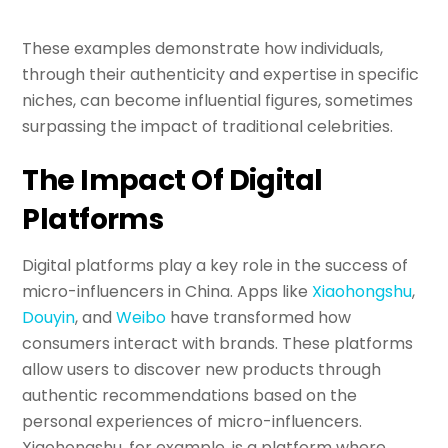
These examples demonstrate how individuals,
through their authenticity and expertise in specific
niches, can become influential figures, sometimes
surpassing the impact of traditional celebrities.
The Impact Of Digital
Platforms
Digital platforms play a key role in the success of
micro-influencers in China. Apps like
Xiaohongshu
,
Douyin
, and
Weibo
have transformed how
consumers interact with brands. These platforms
allow users to discover new products through
authentic recommendations based on the
personal experiences of micro-influencers.
Xiaohongshu, for example, is a platform where