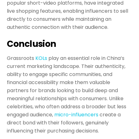
popular short-video platforms, have integrated
live shopping features, enabling influencers to sell
directly to consumers while maintaining an
authentic connection with their audience.
Conclusion
Grassroots
KOLs
play an essential role in China’s
current marketing landscape. Their authenticity,
ability to engage specific communities, and
financial accessibility make them valuable
partners for brands looking to build deep and
meaningful relationships with consumers. Unlike
celebrities, who often address a broader but less
engaged audience,
micro-influencers
create a
direct bond with their followers, genuinely
influencing their purchasing decisions.