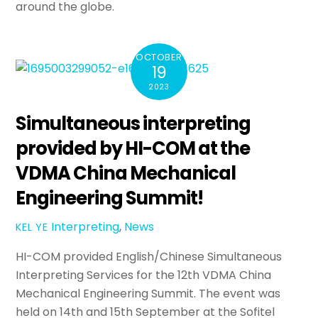
around the globe.
OCTOBER
19
2023
Simultaneous interpreting
provided by HI-COM at the
VDMA China Mechanical
Engineering Summit!
Interpreting
,
News
KEL YE
HI-COM provided English/Chinese Simultaneous
Interpreting Services for the 12th VDMA China
Mechanical Engineering Summit. The event was
held on 14th and 15th September at the Sofitel