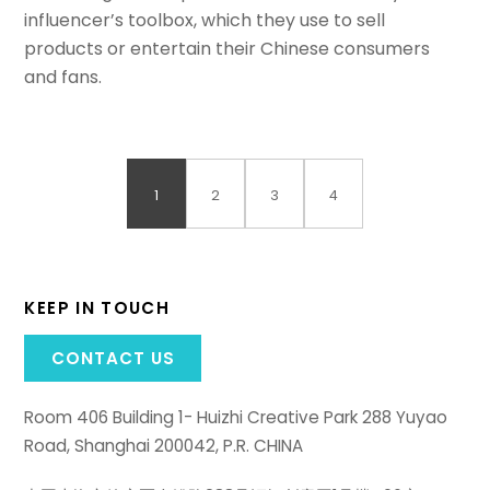
influencer’s toolbox, which they use to sell
products or entertain their Chinese consumers
and fans.
1
2
3
4
KEEP IN TOUCH
CONTACT US
Room 406 Building 1- Huizhi Creative Park 288 Yuyao
Road, Shanghai 200042, P.R. CHINA