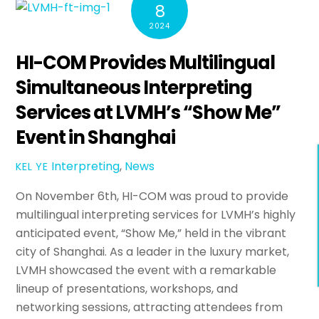
8
2024
HI-COM Provides Multilingual
Simultaneous Interpreting
Services at LVMH’s “Show Me”
Event in Shanghai
Interpreting
,
News
KEL YE
On November 6th, HI-COM was proud to provide
multilingual interpreting services for LVMH’s highly
anticipated event, “Show Me,” held in the vibrant
city of Shanghai. As a leader in the luxury market,
LVMH showcased the event with a remarkable
lineup of presentations, workshops, and
networking sessions, attracting attendees from