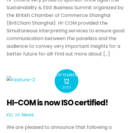
Sustainability & ESG Business Summit organized by
the British Chamber of Commerce Shanghai
(BritCham Shanghai). HI-COM provided the
Simultaneous Interpreting services to ensure good
communication between the panelists and the
audience to convey very important insights for a
better future for all! Find out more about […]
SEPTEMBER
12
2023
HI-COM is now ISO certified!
News
KEL YE
We are pleased to announce that following a