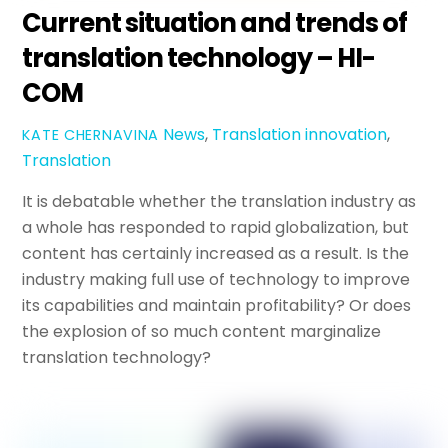
Current situation and trends of
translation technology – HI-
COM
News
,
Translation
innovation
,
KATE CHERNAVINA
Translation
It is debatable whether the translation industry as
a whole has responded to rapid globalization, but
content has certainly increased as a result. Is the
industry making full use of technology to improve
its capabilities and maintain profitability? Or does
the explosion of so much content marginalize
translation technology?