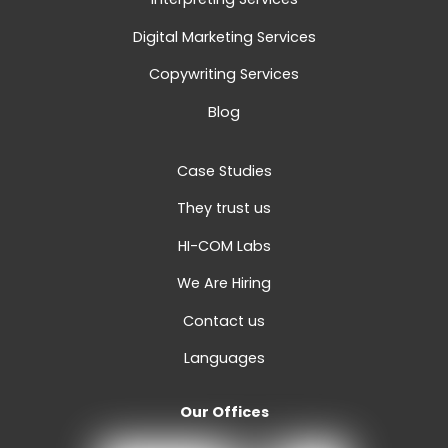
Digital Marketing Services
Copywriting Services
Blog
Case Studies
They trust us
HI-COM Labs
We Are Hiring
Contact us
Languages
Our Offices