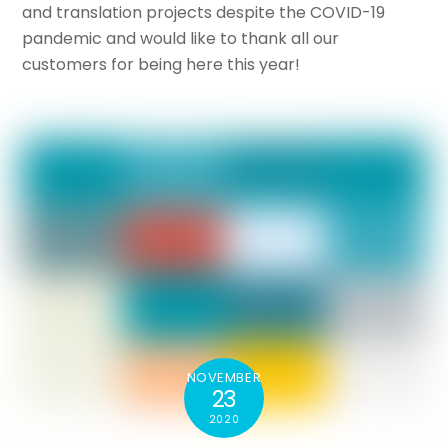
and translation projects despite the COVID-19
pandemic and would like to thank all our
customers for being here this year!
NOVEMBER
23
2020