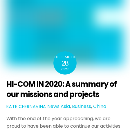
DECEMBER
28
2020
HI-COM IN 2020: A summary of
our missions and projects
News
Asia
,
Business
,
China
KATE CHERNAVINA
With the end of the year approaching, we are
proud to have been able to continue our activities