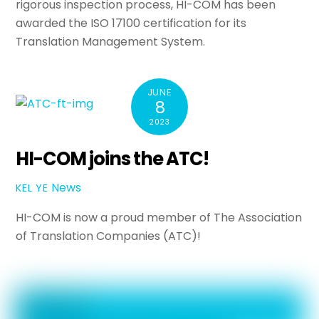
rigorous inspection process, HI-COM has been
awarded the ISO 17100 certification for its
Translation Management System.
JUNE
8
2023
HI-COM joins the ATC!
News
KEL YE
HI-COM is now a proud member of The Association
of Translation Companies (ATC)!