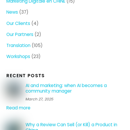
Marketing Digitale en CHINE
(15)
News
(37)
Our Clients
(4)
Our Partners
(2)
Translation
(105)
Workshops
(23)
RECENT POSTS
AI and marketing: when AI becomes a
community manager
March 27, 2025
Read more
Why a Review Can Sell (or Kill) a Product in