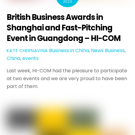
2020
British Business Awards in
Shanghai and Fast-Pitching
Event in Guangdong – HI-COM
Business in China
,
News
Business
,
KATE CHERNAVINA
China
,
events
Last week, HI-COM had the pleasure to participate
at two events and we are very proud to have been
part of them.