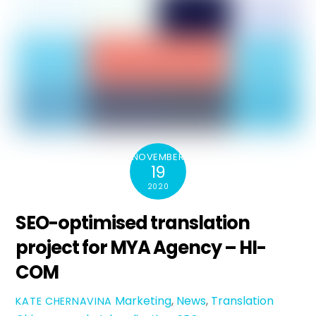
NOVEMBER
19
2020
SEO-optimised translation
project for MYA Agency – HI-
COM
Marketing
,
News
,
Translation
KATE CHERNAVINA