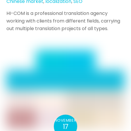
Chinese market
,
localization
,
SEO
HI-COM is a professional translation agency
working with clients from different fields, carrying
out multiple translation projects of all types.
NOVEMBER
17