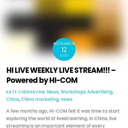
NOVEMBER
12
2020
HI LIVE WEEKLY LIVE STREAM!!! –
Powered by HI-COM
News
,
Workshops
Advertising
,
KATE CHERNAVINA
China
,
China marketing
,
news
A few months ago, HI-COM felt it was time to start
exploring the world of livestreaming. In China, live
streaming is an important element of every