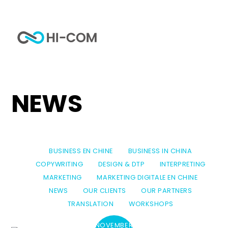
Skip
to
Me
content
Home
category
News
NEWS
BUSINESS EN CHINE
BUSINESS IN CHINA
COPYWRITING
DESIGN & DTP
INTERPRETING
MARKETING
MARKETING DIGITALE EN CHINE
NEWS
OUR CLIENTS
OUR PARTNERS
TRANSLATION
WORKSHOPS
NOVEMBER