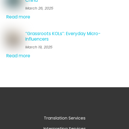
China
March 26, 2025
Read more
“Grassroots KOLs”: Everyday Micro-
Influencers
March 19, 2025
Read more
Translation Services
Interpreting Services