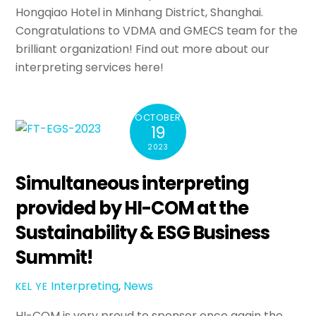
Hongqiao Hotel in Minhang District, Shanghai.
Congratulations to VDMA and GMECS team for the
brilliant organization! Find out more about our
interpreting services here!
OCTOBER
19
2023
Simultaneous interpreting
provided by HI-COM at the
Sustainability & ESG Business
Summit!
Interpreting
,
News
KEL YE
HI-COM is very proud to sponsor once again the