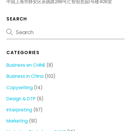
中国上海市静安区余姚路288号汇智创意园1号楼406室
SEARCH
CATEGORIES
Business en CHINE
(8)
Business in China
(102)
Copywriting
(14)
Design & DTP
(6)
Interpreting
(67)
Marketing
(91)