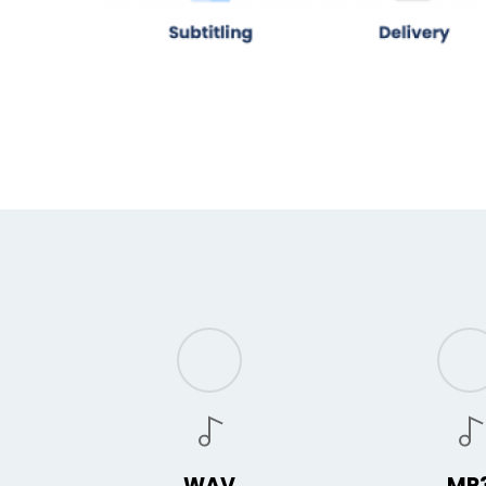
WAV
MP