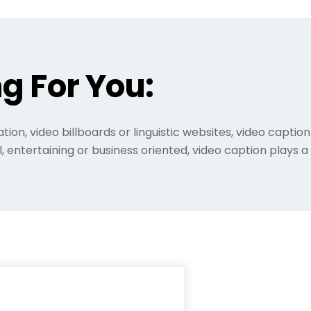
g For You:
ation, video billboards or linguistic websites, video capt
l, entertaining or business oriented, video caption plays 