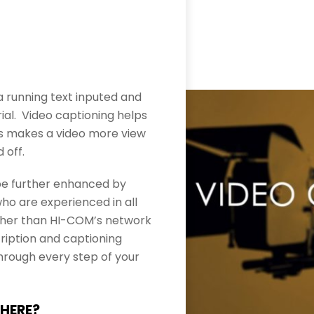
s a running text inputed and
al. Video captioning helps
as makes a video more view
 off.
l be further enhanced by
who are experienced in all
urther than HI-COM’s network
cription and captioning
hrough every step of your
THERE?