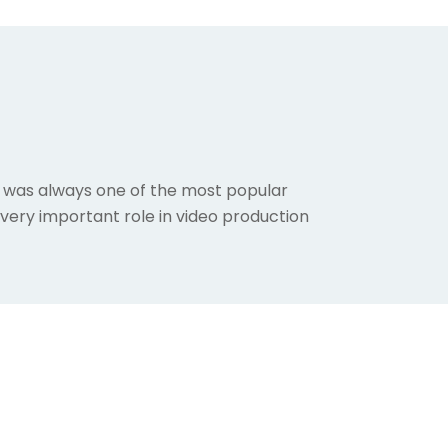
ion was always one of the most popular
a very important role in video production