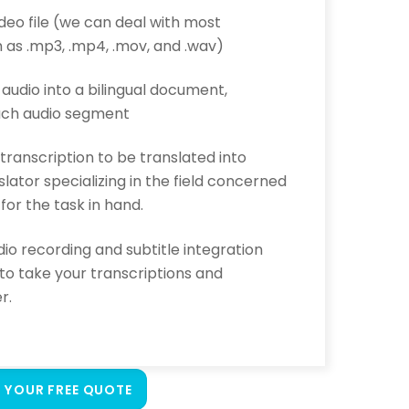
ideo file (we can deal with most
 as .mp3, .mp4, .mov, and .wav)
s audio into a bilingual document,
each audio segment
 transcription to be translated into
lator specializing in the field concerned
 for the task in hand.
io recording and subtitle integration
 to take your transcriptions and
r.
 YOUR FREE QUOTE