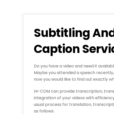
Subtitling An
Caption Servi
Do you have a video and need it availab
Maybe you attended a speech recently, 
now you would like to find out exactly w
HI-COM can provide transcription, trans
integration of your videos with efficien
usual process for translation, transcripti
as follows: