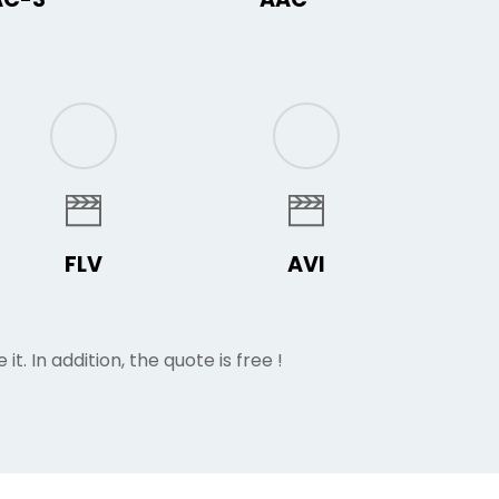
FLV
AVI
 it. In addition, the quote is free !