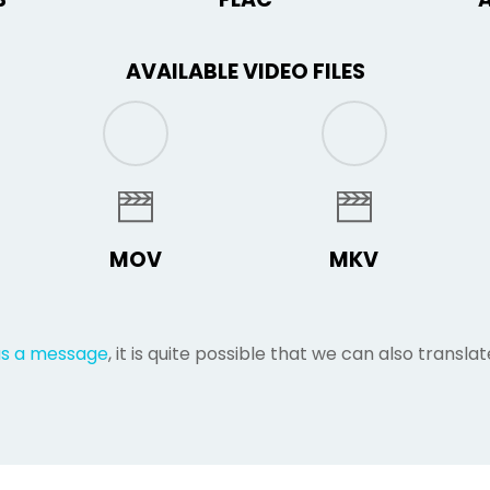
AVAILABLE VIDEO FILES
MOV
MKV
us a message
, it is quite possible that we can also translate