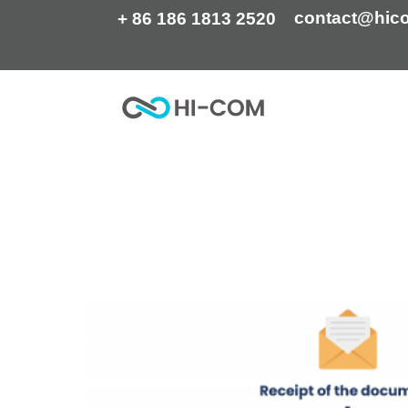
Skip
contact@hic
+ 86 186 1813 2520
to
content
Home
Translation Services
Video Translation