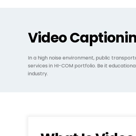
Video Captionin
In a high noise environment, public transport
services in HI-COM portfolio. Be it educationa
industry.