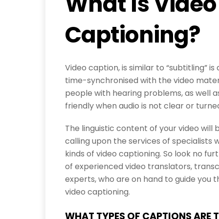
What Is Video
Captioning?
Video caption, is similar to “subtitling” i
time-synchronised with the video materi
people with hearing problems, as well 
friendly when audio is not clear or turned
The linguistic content of your video wil
calling upon the services of specialists 
kinds of video captioning. So look no f
of experienced video translators, trans
experts, who are on hand to guide you t
video captioning.
WHAT TYPES OF CAPTIONS ARE 