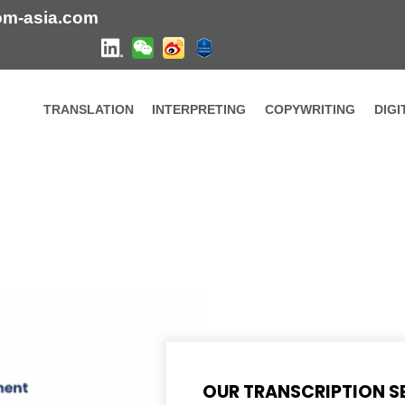
om-asia.com
TRANSLATION
INTERPRETING
COPYWRITING
DIG
OUR TRANSCRIPTION S