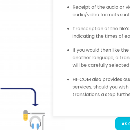
Receipt of the audio or v
audio/video formats such
Transcription of the file’
indicating the times of 
If you would then like the
another language, a trans
will be carefully selected
HI-COM also provides aud
services, should you wish
translations a step furthe
ASK