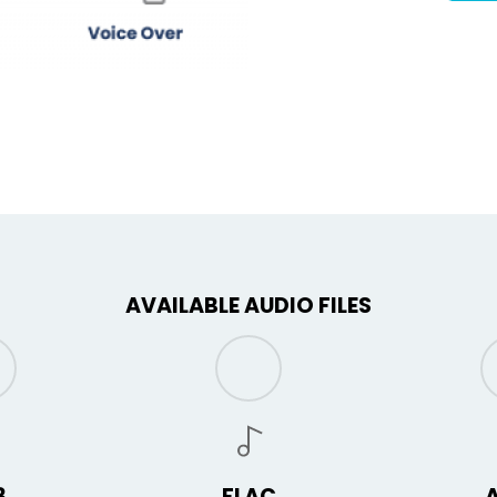
AVAILABLE AUDIO FILES
3
FLAC