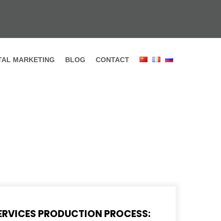
ITAL MARKETING
BLOG
CONTACT
ERVICES PRODUCTION PROCESS: