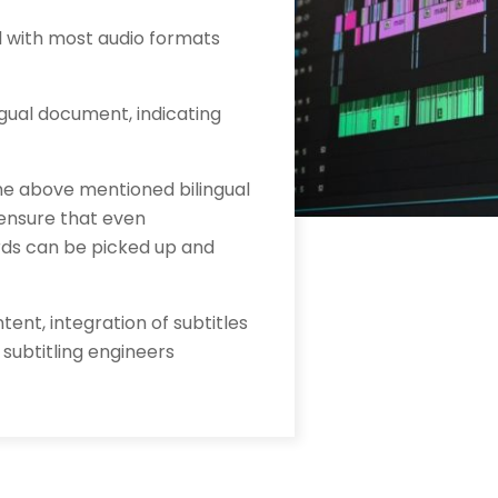
al with most audio formats
ingual document, indicating
the above mentioned bilingual
 ensure that even
rds can be picked up and
tent, integration of subtitles
 subtitling engineers