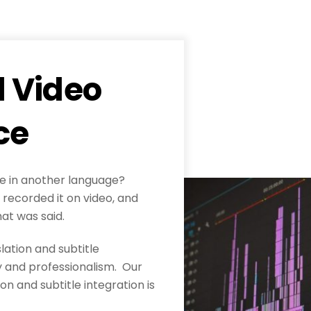
d Video
ce
le in another language?
recorded it on video, and
hat was said.
lation and subtitle
cy and professionalism. Our
on and subtitle integration is