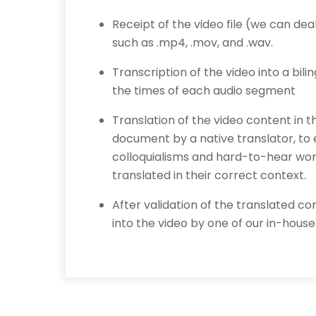
Receipt of the video file (we can de
such as .mp4, .mov, and .wav.
Transcription of the video into a bil
the times of each audio segment
Translation of the video content in 
document by a native translator, to
colloquialisms and hard-to-hear wo
translated in their correct context.
After validation of the translated con
into the video by one of our in-house