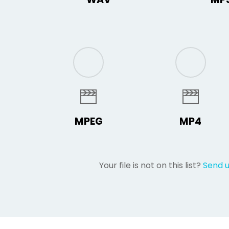
MPEG
MP4
Your file is not on this list?
Send 