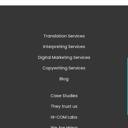
Translation Services
Interpreting Services
Digital Marketing Services
Copywriting Services
Blog
Case Studies
They trust us
HI-COM Labs
We Are Hiring