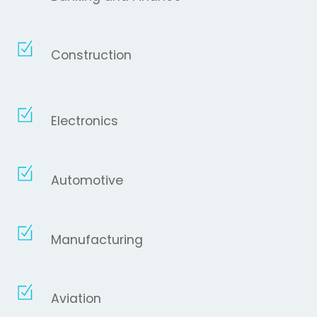
Construction
Electronics
Automotive
Manufacturing
Aviation