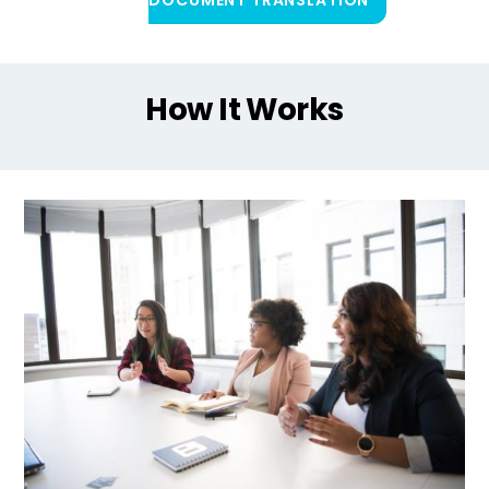
How It Works