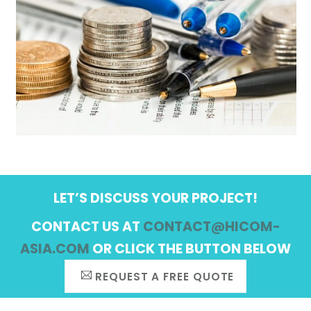
LET’S DISCUSS YOUR PROJECT!
CONTACT US AT
CONTACT@HICOM-
ASIA.COM
OR CLICK THE BUTTON BELOW
REQUEST A FREE QUOTE