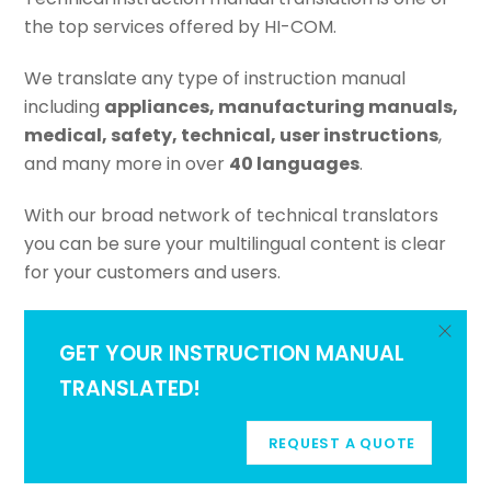
the top services offered by HI-COM.
We translate any type of instruction manual
including
appliances, manufacturing manuals,
medical, safety, technical, user instructions
,
and many more in over
40 languages
.
With our broad network of technical translators
you can be sure your multilingual content is clear
for your customers and users.
GET YOUR INSTRUCTION MANUAL
TRANSLATED!
REQUEST A QUOTE