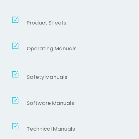
Product Sheets
Operating Manuals
Safety Manuals
Software Manuals
Technical Manuals