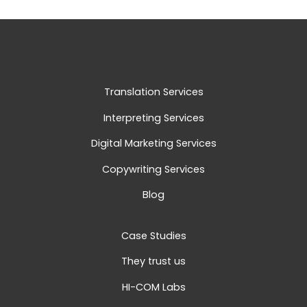
Translation Services
Interpreting Services
Digital Marketing Services
Copywriting Services
Blog
Case Studies
They trust us
HI-COM Labs