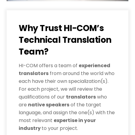
Why Trust HI-COM’s
Technical Translation
Team?
HI-COM offers a team of
experienced
translators
from around the world who
each have their own specialization(s).
For each project, we will review the
qualifications of our
translators
who
are
native speakers
of the target
language, and assign the one(s) with the
most relevant
expertise in your
industry
to your project.