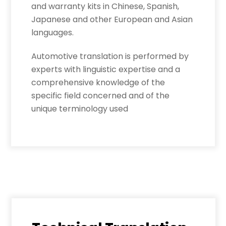
and warranty kits in Chinese, Spanish,
Japanese and other European and Asian
languages.
Automotive translation is performed by
experts with linguistic expertise and a
comprehensive knowledge of the
specific field concerned and of the
unique terminology used