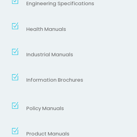
Engineering Specifications
Health Manuals
Industrial Manuals
Information Brochures
Policy Manuals
Product Manuals