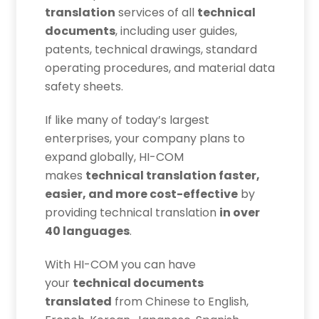
translation
services of all
technical
documents
, including user guides,
patents, technical drawings, standard
operating procedures, and material data
safety sheets.
If like many of today’s largest
enterprises, your company plans to
expand globally, HI-COM
makes
technical translation faster,
easier, and more cost-effective
by
providing technical translation
in over
40 languages
.
With HI-COM you can have
your
technical documents
translated
from Chinese to English,