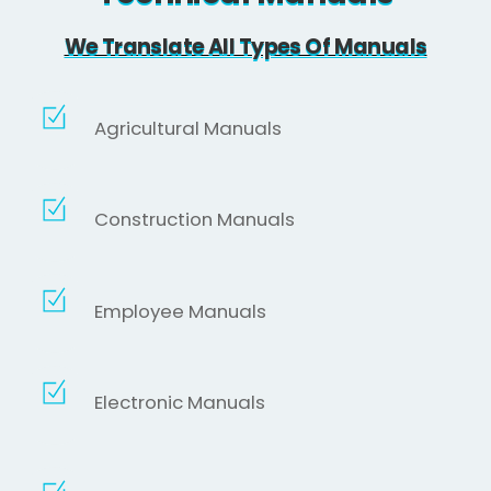
We Translate All Types Of Manuals
Agricultural Manuals
Construction Manuals
Employee Manuals
Electronic Manuals