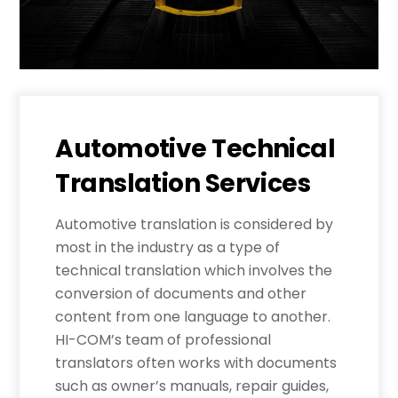
Automotive Technical
Translation Services
Automotive translation is considered by
most in the industry as a type of
technical translation which involves the
conversion of documents and other
content from one language to another.
HI-COM’s team of professional
translators often works with documents
such as owner’s manuals, repair guides,