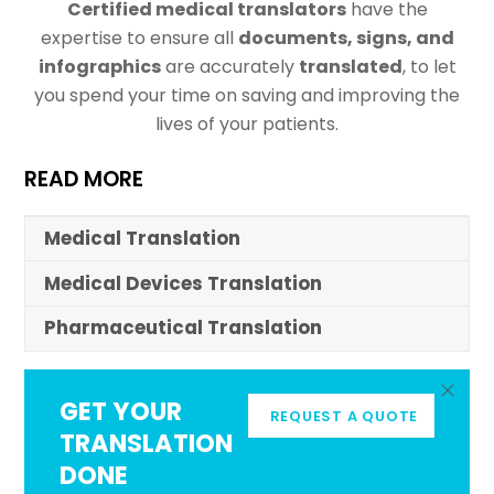
Certified medical translators
have the
expertise to ensure all
documents, signs, and
infographics
are accurately
translated
, to let
you spend your time on saving and improving the
lives of your patients.
READ MORE
Medical Translation
Medical Devices Translation
Pharmaceutical Translation
GET YOUR
REQUEST A QUOTE
TRANSLATION
DONE