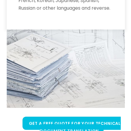
French, Korean, Japanese, Spanish,
Russian or other languages and reverse.
GET A FREE QUOTE FOR YOUR TECHNICAL
DOCUMENT TRANSLATION