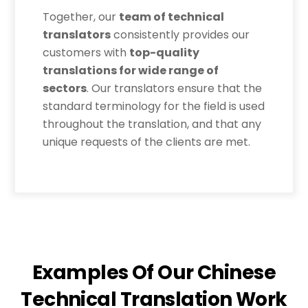
Together, our
team of technical
translators
consistently provides our
customers with
top-quality
translations for wide range of
sectors
. Our translators ensure that the
standard terminology for the field is used
throughout the translation, and that any
unique requests of the clients are met.
Examples Of Our Chinese
Technical Translation Work