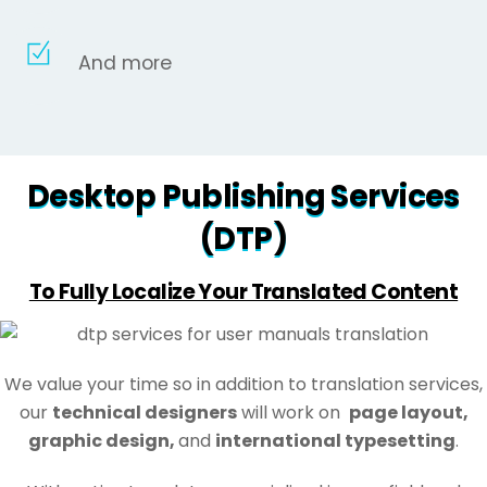
And more
Desktop Publishing Services
(DTP)
To Fully Localize Your Translated Content
We value your time so in addition to translation services,
our
technical designers
will work on
page layout,
graphic design,
and
international typesetting
.