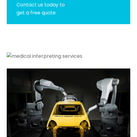
Contact us today to
get a free quote