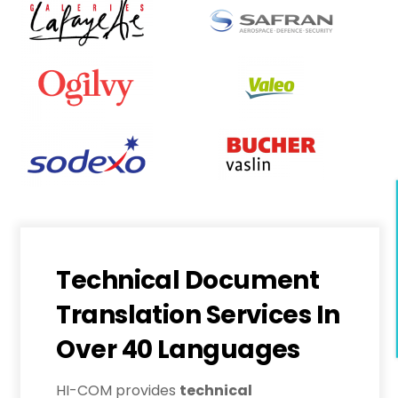
Technical Document
Translation Services In
Over 40 Languages
HI-COM provides
technical