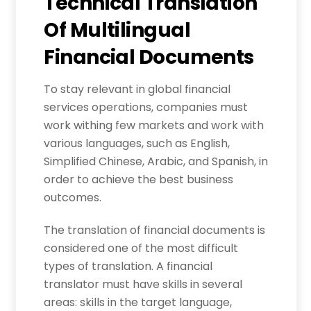
Technical Translation
Of Multilingual
Financial Documents
To stay relevant in global financial
services operations, companies must
work withing few markets and work with
various languages, such as English,
Simplified Chinese, Arabic, and Spanish, in
order to achieve the best business
outcomes.
The translation of financial documents is
considered one of the most difficult
types of translation. A financial
translator must have skills in several
areas: skills in the target language,