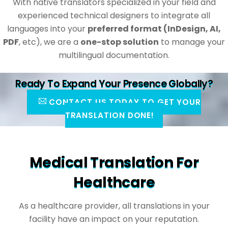
With native translators specialized in your field and
experienced technical designers to integrate all
languages into your
preferred format (InDesign, AI,
PDF
, etc), we are a
one-stop solution
to manage your
multilingual documentation.
Ready To Expand Your Presence Globally?
CONTACT US TODAY TO GET YOUR
TRANSLATION DONE!
Medical Translation For
Healthcare
As a healthcare provider, all translations in your
facility have an impact on your reputation.