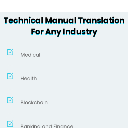
Technical Manual Translation
For Any Industry
Medical
Health
Blockchain
Banking and Finance