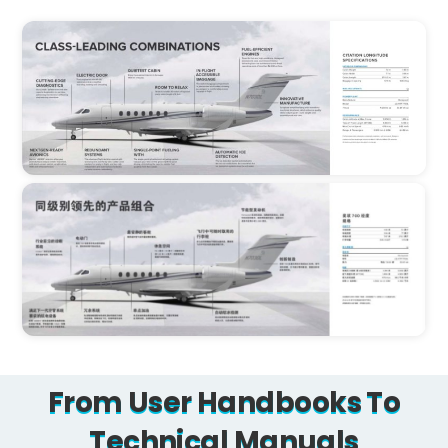
From User Handbooks To
Technical Manuals