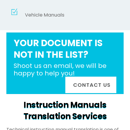
Vehicle Manuals
YOUR DOCUMENT IS
NOT IN THE LIST?
Shoot us an email, we will be
happy to help you!
CONTACT US
Instruction Manuals
Translation Services
Technical instruction manual translation is one of