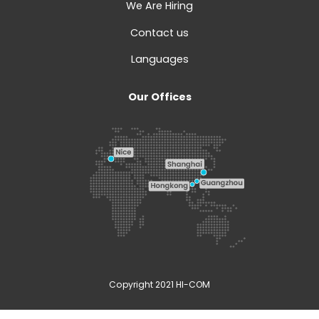
We Are Hiring
Contact us
Languages
Our Offices
Copyright 2021 HI-COM