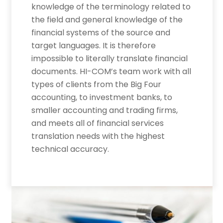
knowledge of the terminology related to
the field and general knowledge of the
financial systems of the source and
target languages. It is therefore
impossible to literally translate financial
documents. HI-COM’s team work with all
types of clients from the Big Four
accounting, to investment banks, to
smaller accounting and trading firms,
and meets all of financial services
translation needs with the highest
technical accuracy.