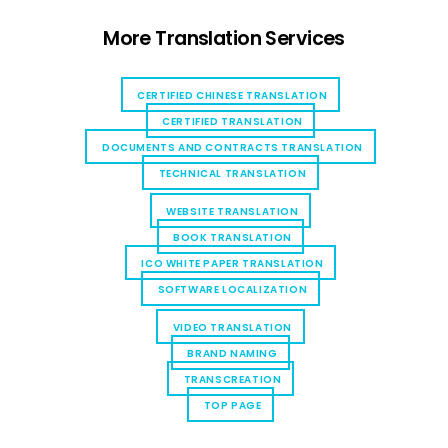
More Translation Services
CERTIFIED CHINESE TRANSLATION
CERTIFIED TRANSLATION
DOCUMENTS AND CONTRACTS TRANSLATION
TECHNICAL TRANSLATION
WEBSITE TRANSLATION
BOOK TRANSLATION
ICO WHITE PAPER TRANSLATION
SOFTWARE LOCALIZATION
VIDEO TRANSLATION
BRAND NAMING
TRANSCREATION
TOP PAGE