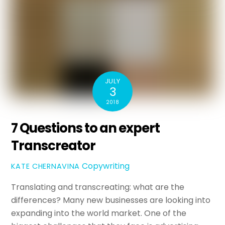
JULY
3
2018
7 Questions to an expert
Transcreator
Copywriting
KATE CHERNAVINA
Translating and transcreating: what are the
differences? Many new businesses are looking into
expanding into the world market. One of the