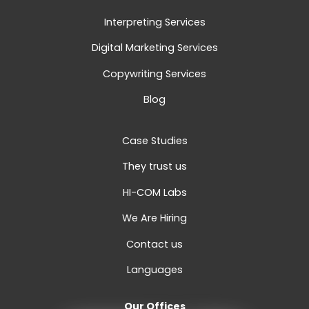
Interpreting Services
Digital Marketing Services
Copywriting Services
Blog
Case Studies
They trust us
HI-COM Labs
We Are Hiring
Contact us
Languages
Our Offices