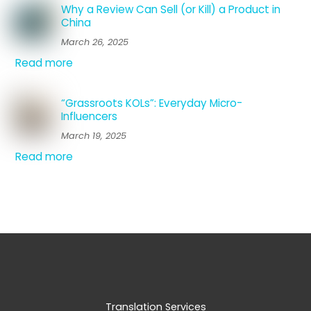
Why a Review Can Sell (or Kill) a Product in
China
March 26, 2025
Read more
“Grassroots KOLs”: Everyday Micro-
Influencers
March 19, 2025
Read more
Translation Services