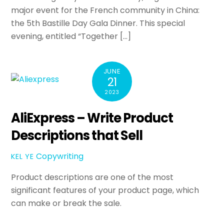
major event for the French community in China:
the 5th Bastille Day Gala Dinner. This special
evening, entitled “Together […]
JUNE
21
2023
AliExpress – Write Product
Descriptions that Sell
Copywriting
KEL YE
Product descriptions are one of the most
significant features of your product page, which
can make or break the sale.