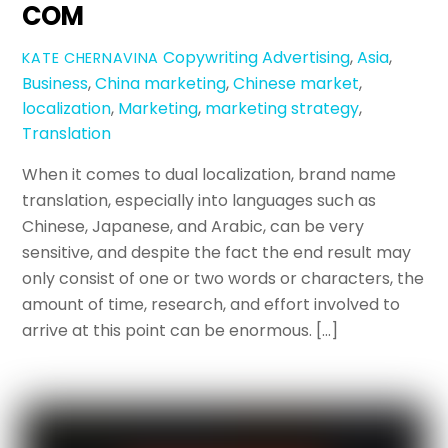
COM
Copywriting
Advertising
,
Asia
,
KATE CHERNAVINA
Business
,
China marketing
,
Chinese market
,
localization
,
Marketing
,
marketing strategy
,
Translation
When it comes to dual localization, brand name
translation, especially into languages such as
Chinese, Japanese, and Arabic, can be very
sensitive, and despite the fact the end result may
only consist of one or two words or characters, the
amount of time, research, and effort involved to
arrive at this point can be enormous. […]