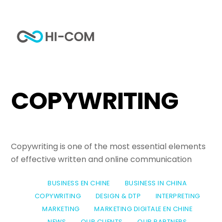
Skip
to
Me
content
Home
category
Copywriting
COPYWRITING
Copywriting is one of the most essential elements
of effective written and online communication
BUSINESS EN CHINE
BUSINESS IN CHINA
COPYWRITING
DESIGN & DTP
INTERPRETING
MARKETING
MARKETING DIGITALE EN CHINE
NEWS
OUR CLIENTS
OUR PARTNERS