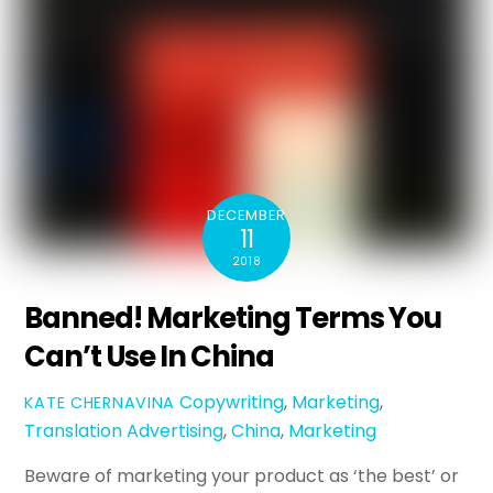
DECEMBER
11
2018
Banned! Marketing Terms You
Can’t Use In China
Copywriting
,
Marketing
,
KATE CHERNAVINA
Translation
Advertising
,
China
,
Marketing
Beware of marketing your product as ‘the best’ or