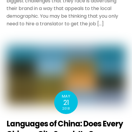
biggest challenges that they face is advertising
their brand in a way that appeals to the local
demographic. You may be thinking that you only
need to hire a translator to get the job […]
MAY
21
2018
Languages of China: Does Every