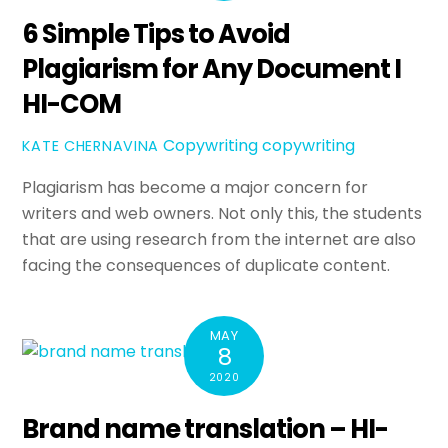
6 Simple Tips to Avoid
Plagiarism for Any Document I
HI-COM
Copywriting
copywriting
KATE CHERNAVINA
Plagiarism has become a major concern for
writers and web owners. Not only this, the students
that are using research from the internet are also
facing the consequences of duplicate content.
MAY
8
2020
Brand name translation – HI-