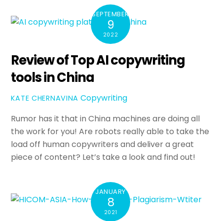
SEPTEMBER
9
2022
Review of Top AI copywriting
tools in China
Copywriting
KATE CHERNAVINA
Rumor has it that in China machines are doing all
the work for you! Are robots really able to take the
load off human copywriters and deliver a great
piece of content? Let’s take a look and find out!
JANUARY
8
2021