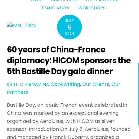
TRANSLATION
WORKSHOPS
JULY
9
2024
60 years of China-France
diplomacy: HICOM sponsors the
5th Bastille Day gala dinner
Copywriting
,
Our Clients
,
Our
KATE CHERNAVINA
Partners
Bastille Day, an iconic French event celebrated in
China, was marked by an exceptional evening
organized by Aeroluxus, with HICOM as silver
sponsor. Introduction On July 5, Aeroluxus, founded
and managed by Franck Dubarry, organized a