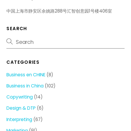
中国上海市静安区余姚路288号汇智创意园1号楼406室
SEARCH
CATEGORIES
Business en CHINE
(8)
Business in China
(102)
Copywriting
(14)
Design & DTP
(6)
Interpreting
(67)
Marketing
(91)