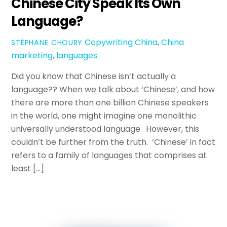
Chinese City Speak Its Own
Language?
Copywriting
China
,
China
STÉPHANE CHOURY
marketing
,
languages
Did you know that Chinese isn’t actually a
language?? When we talk about ‘Chinese’, and how
there are more than one billion Chinese speakers
in the world, one might imagine one monolithic
universally understood language. However, this
couldn’t be further from the truth. ‘Chinese’ in fact
refers to a family of languages that comprises at
least […]