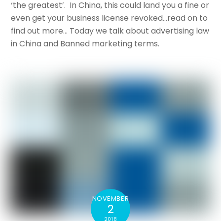
‘the greatest’. In China, this could land you a fine or
even get your business license revoked…read on to
find out more… Today we talk about advertising law
in China and Banned marketing terms.
NOVEMBER
2
2018