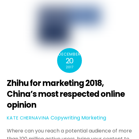
DECEMBER
20
2017
Zhihu for marketing 2018,
China’s most respected online
opinion
Copywriting
Marketing
KATE CHERNAVINA
Where can you reach a potential audience of more
than 100 million active users, bring your content to