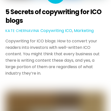
5 Secrets of copywriting for ICO
blogs
Copywriting
ICO
,
Marketing
KATE CHERNAVINA
Copywriting for ICO blogs: How to convert your
readers into investors with well-written ICO
content. You might think that every business out
there is writing content these days, and yes, a
large portion of them are regardless of what
industry they’re in.