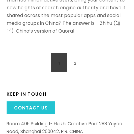
new heights of search engine authority and have it
shared across the most popular apps and social
media groups in China? The answer is – Zhihu (知
乎), China’s version of Quora!
1
2
KEEP IN TOUCH
CONTACT US
Room 406 Building 1- Huizhi Creative Park 288 Yuyao
Road, Shanghai 200042, P.R. CHINA