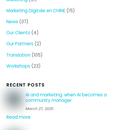
Marketing Digitale en CHINE
(15)
News
(37)
Our Clients
(4)
Our Partners
(2)
Translation
(105)
Workshops
(23)
RECENT POSTS
AI and marketing: when AI becomes a
community manager
March 27, 2025
Read more