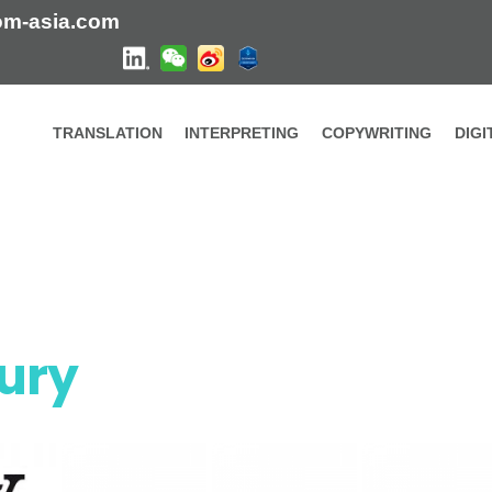
om-asia.com
TRANSLATION
INTERPRETING
COPYWRITING
DIG
xury