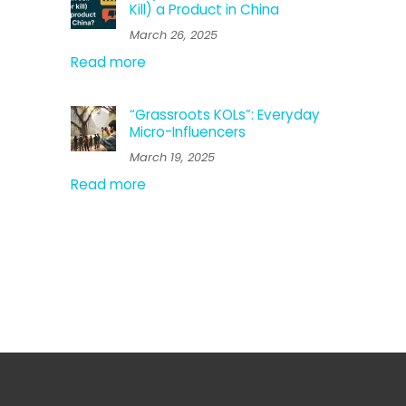
Kill) a Product in China
March 26, 2025
Read more
“Grassroots KOLs”: Everyday
Micro-Influencers
March 19, 2025
Read more