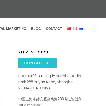
ITAL MARKETING
BLOG
CONTACT
KEEP IN TOUCH
CONTACT US
Room 406 Building 1- Huizhi Creative
Park 288 Yuyao Road, Shanghai
200042, P.R. CHINA
中国上海市静安区余姚路288号汇智创意
园1号楼406室