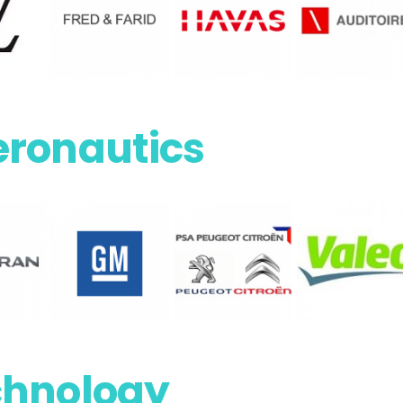
eronautics
chnology