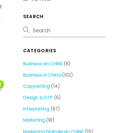
SEARCH
CATEGORIES
Business en CHINE
(8)
Business in China
(102)
Copywriting
(14)
Design & DTP
(6)
Interpreting
(67)
Marketing
(91)
Marketing Digitale en CHINE
(15)