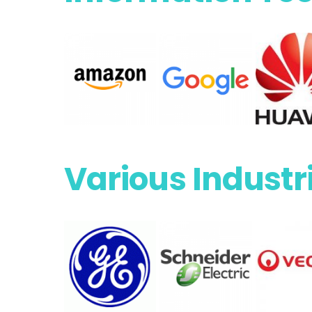
Various Industr