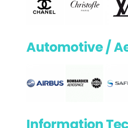
Automotive / A
Information Te