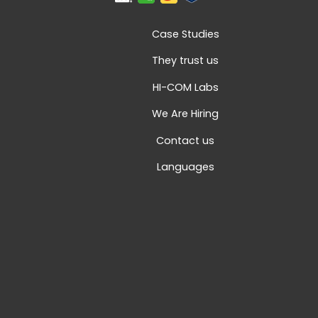
Case Studies
They trust us
HI-COM Labs
We Are Hiring
Contact us
Languages