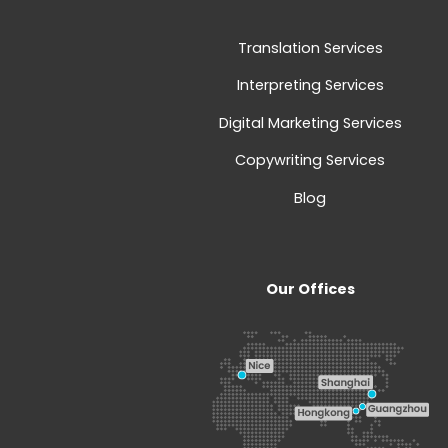
Translation Services
Interpreting Services
Digital Marketing Services
Copywriting Services
Blog
Our Offices