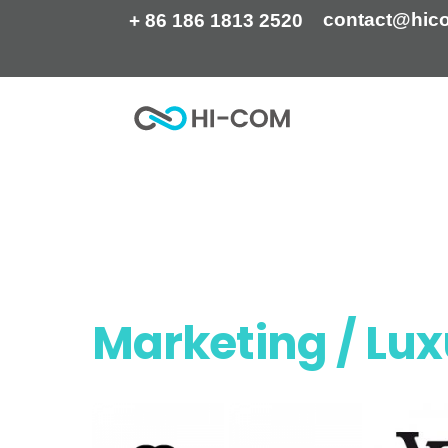
Skip
contact@hic
+ 86 186 1813 2520
to
content
Home
They trust us
Marketing / Lu