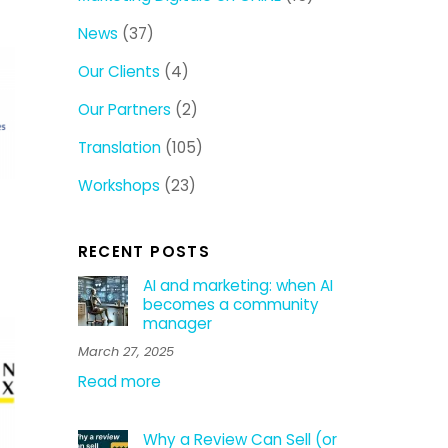
News
(37)
Our Clients
(4)
Our Partners
(2)
Translation
(105)
Workshops
(23)
RECENT POSTS
AI and marketing: when AI
becomes a community
manager
March 27, 2025
Read more
Why a Review Can Sell (or