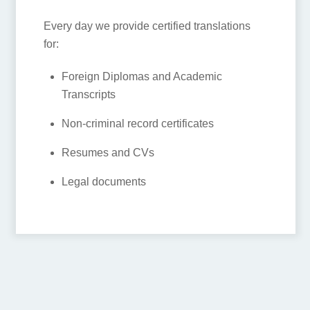
contact to get it done? Don’t worry, we
are here to help! HI-COM provides
certified translations that are legally
recognized by the Chinese Exit and Entry
Bureau and Immigration control.
Every day we provide certified
translations for:
Foreign Diplomas and Academic
Transcripts
Non-criminal record certificates
Resumes and CVs
Legal documents