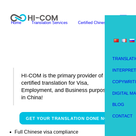
Skip
Me
to
content
Home
Translation Services
Certified Chinese Translation
HI-COM is the primary provider of
certified translation for Visa,
Employment, and Business
purposes in China!
GET YOUR TRANSLATION DONE NOW