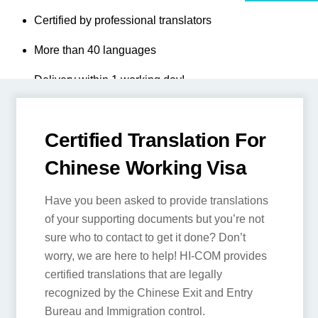
Full Chinese visa compliance
Certified by professional translators
More than 40 languages
Delivery within 1 working day!
T
I
C
DI
Certified Translation
B
For Chinese Working
C
Visa
Have you been asked to provide
translations of your supporting
documents but you’re not sure who to