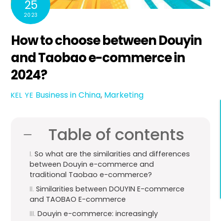
25
2023
How to choose between Douyin
and Taobao e-commerce in
2024?
Business in China
,
Marketing
KEL YE
Table of contents
So what are the similarities and differences
between Douyin e-commerce and
traditional Taobao e-commerce?
Similarities between DOUYIN E-commerce
and TAOBAO E-commerce
Douyin e-commerce: increasingly