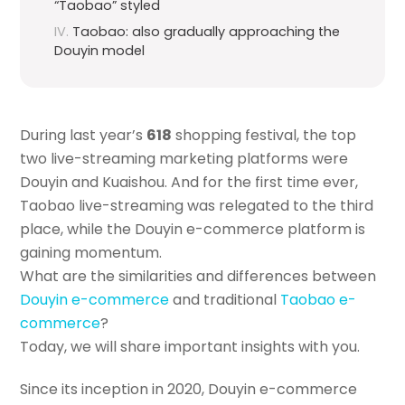
“Taobao” styled
Taobao: also gradually approaching the
Douyin model
During last year’s
618
shopping festival, the top
two live-streaming marketing platforms were
Douyin and Kuaishou. And for the first time ever,
Taobao live-streaming was relegated to the third
place, while the Douyin e-commerce platform is
gaining momentum.
What are the similarities and differences between
Douyin e-commerce
and traditional
Taobao e-
commerce
?
Today, we will share important insights with you.
Since its inception in 2020, Douyin e-commerce