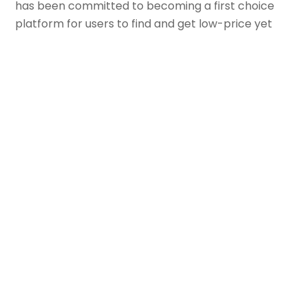
has been committed to becoming a first choice
platform for users to find and get low-price yet
high-quality goods, with the mission of “making
cost-effective goods easier to sell, making a
better life available at your fingertips”.
The core foundation of Douyin e-commerce’s
operation model is:
good content + good
products + good services.
“Good content”
is mainly about accumulating
fans through short video + live streaming.
“Good products”
is about properly operating
a Douyin store, so that products of good quality
and price can be connected with target users
through good content.
“Good services”
means that the platform and
merchants work together to provide