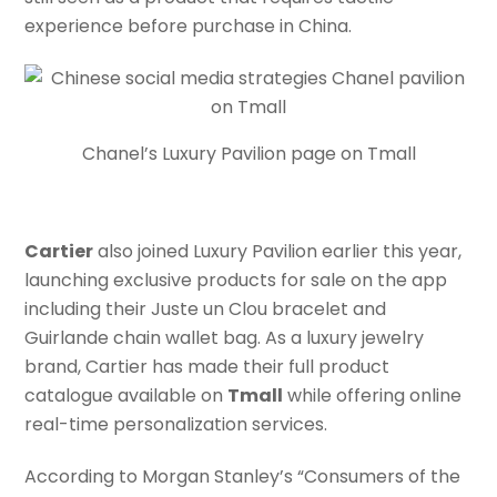
experience before purchase in China.
Chanel’s Luxury Pavilion page on Tmall
Cartier
also joined Luxury Pavilion earlier this year,
launching exclusive products for sale on the app
including their Juste un Clou bracelet and
Guirlande chain wallet bag. As a luxury jewelry
brand, Cartier has made their full product
catalogue available on
Tmall
while offering online
real-time personalization services.
According to Morgan Stanley’s “Consumers of the