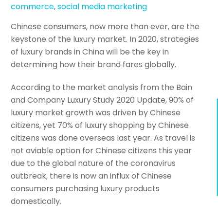
commerce
,
social media marketing
Chinese consumers, now more than ever, are the
keystone of the luxury market. In 2020, strategies
of luxury brands in China will be the key in
determining how their brand fares globally.
According to the market analysis from the Bain
and Company Luxury Study 2020 Update, 90% of
luxury market growth was driven by Chinese
citizens, yet 70% of luxury shopping by Chinese
citizens was done overseas last year. As travel is
not aviable option for Chinese citizens this year
due to the global nature of the coronavirus
outbreak, there is now an influx of Chinese
consumers purchasing luxury products
domestically.