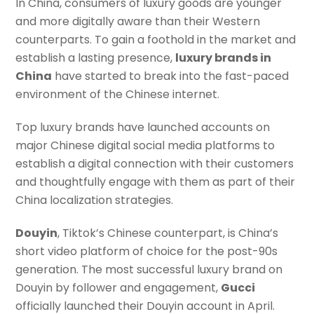
In China, consumers of luxury goods are younger
and more digitally aware than their Western
counterparts. To gain a foothold in the market and
establish a lasting presence,
luxury brands in
China
have started to break into the fast-paced
environment of the Chinese internet.
Top luxury brands have launched accounts on
major Chinese digital social media platforms to
establish a digital connection with their customers
and thoughtfully engage with them as part of their
China localization strategies.
Douyin
, Tiktok’s Chinese counterpart, is China’s
short video platform of choice for the post-90s
generation. The most successful luxury brand on
Douyin by follower and engagement,
Gucci
officially launched their Douyin account in April.