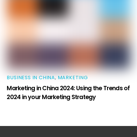
BUSINESS IN CHINA
,
MARKETING
Marketing in China 2024: Using the Trends of
2024 in your Marketing Strategy