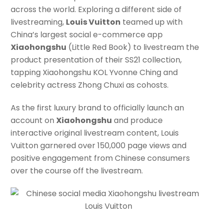
across the world. Exploring a different side of
livestreaming,
Louis Vuitton
teamed up with
China’s largest social e-commerce app
Xiaohongshu
(Little Red Book) to livestream the
product presentation of their SS21 collection,
tapping Xiaohongshu KOL Yvonne Ching and
celebrity actress Zhong Chuxi as cohosts.
As the first luxury brand to officially launch an
account on
Xiaohongshu
and produce
interactive original livestream content, Louis
Vuitton garnered over 150,000 page views and
positive engagement from Chinese consumers
over the course off the livestream.