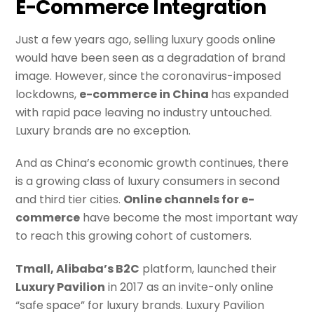
E-Commerce Integration
Just a few years ago, selling luxury goods online
would have been seen as a degradation of brand
image. However, since the coronavirus-imposed
lockdowns,
e-commerce in China
has expanded
with rapid pace leaving no industry untouched.
Luxury brands are no exception.
And as China’s economic growth continues, there
is a growing class of luxury consumers in second
and third tier cities.
Online channels for e-
commerce
have become the most important way
to reach this growing cohort of customers.
Tmall, Alibaba’s B2C
platform, launched their
Luxury Pavilion
in 2017 as an invite-only online
“safe space” for luxury brands. Luxury Pavilion