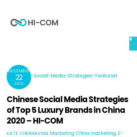
Skip
to
Me
content
Home
Chinese Social Media Strategies of Top 5 Luxury
Brands in China 2020 – HI-COM
DECEMBER
22
2020
Chinese Social Media Strategies
of Top 5 Luxury Brands in China
2020 – HI-COM
Marketing
China marketing
,
E-
KATE CHERNAVINA