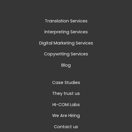
Translation Services
Interpreting Services
Digital Marketing Services
Copywriting Services
Blog
Case Studies
They trust us
HI-COM Labs
We Are Hiring
Contact us