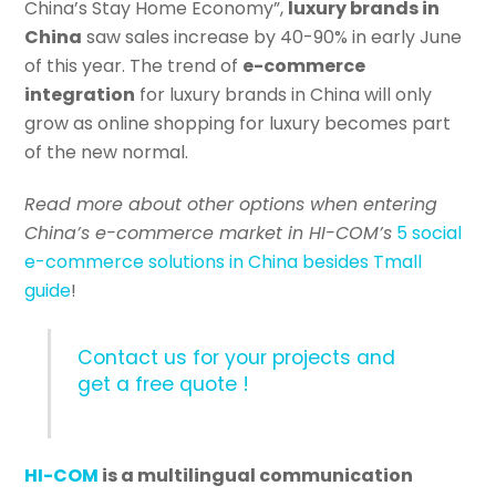
China’s Stay Home Economy”,
luxury brands in
China
saw sales increase by 40-90% in early June
of this year. The trend of
e-commerce
integration
for luxury brands in China will only
grow as online shopping for luxury becomes part
of the new normal.
Read more about other options when entering
China’s e-commerce market in HI-COM’s
5 social
e-commerce solutions in China besides Tmall
guide
!
Contact us for your projects and
get a free quote !
HI-COM
is a multilingual communication