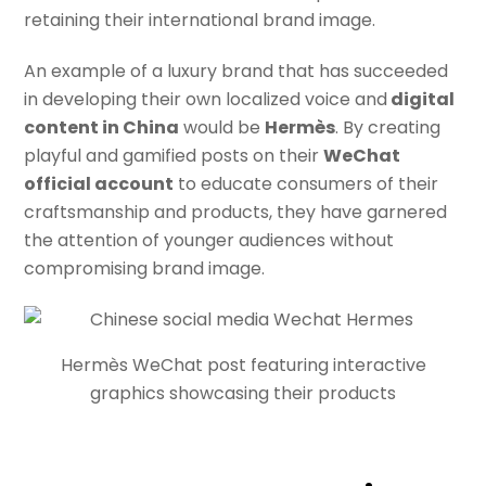
retaining their international brand image.
An example of a luxury brand that has succeeded
in developing their own localized voice and
digital
content in China
would be
Hermès
. By creating
playful and gamified posts on their
WeChat
official account
to educate consumers of their
craftsmanship and products, they have garnered
the attention of younger audiences without
compromising brand image.
Hermès WeChat post featuring interactive
graphics showcasing their products