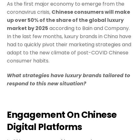
As the first major economy to emerge from the
coronavirus crisis,
Chinese consumers will make
up over 50% of the share of the global luxury
market by 2025
according to Bain and Company.
In the last few months, luxury brands in China have
had to quickly pivot their marketing strategies and
adapt to the new climate of post-COVID Chinese
consumer habits.
What strategies have luxury brands tailored to
respond to this new situation?
Engagement On Chinese
Digital Platforms