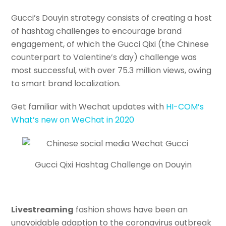
Gucci’s Douyin strategy consists of creating a host
of hashtag challenges to encourage brand
engagement, of which the Gucci Qixi (the Chinese
counterpart to Valentine’s day) challenge was
most successful, with over 75.3 million views, owing
to smart brand localization.
Get familiar with Wechat updates with
HI-COM’s
What’s new on WeChat in 2020
Gucci Qixi Hashtag Challenge on Douyin
Livestreaming
fashion shows have been an
unavoidable adaption to the coronavirus outbreak