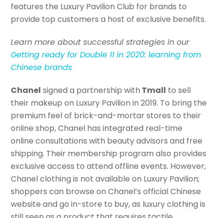
features the Luxury Pavilion Club for brands to
provide top customers a host of exclusive benefits.
Learn more about successful strategies in our
Getting ready for Double 11 in 2020: learning from
Chinese brands
Chanel
signed a partnership with
Tmall
to sell
their makeup on Luxury Pavilion in 2019. To bring the
premium feel of brick-and-mortar stores to their
online shop, Chanel has integrated real-time
online consultations with beauty advisors and free
shipping. Their membership program also provides
exclusive access to attend offline events. However,
Chanel clothing is not available on Luxury Pavilion;
shoppers can browse on Chanel’s official Chinese
website and go in-store to buy, as luxury clothing is
still seen as a product that requires tactile