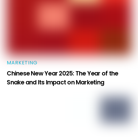
MARKETING
Chinese New Year 2025: The Year of the
Snake and Its Impact on Marketing