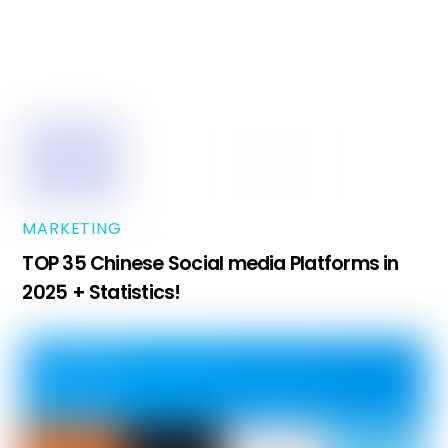
MARKETING
TOP 35 Chinese Social media Platforms in
2025 + Statistics!