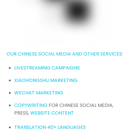
OUR CHINESE SOCIAL MEDIA AND OTHER SERVICES:
LIVESTREAMING CAMPAIGNS
XIAOHONGSHU MARKETING
WECHAT MARKETING
COPYWRITING
FOR CHINESE SOCIAL MEDIA,
PRESS,
WEBSITE CONTENT
TRANSLATION 40+ LANGUAGES