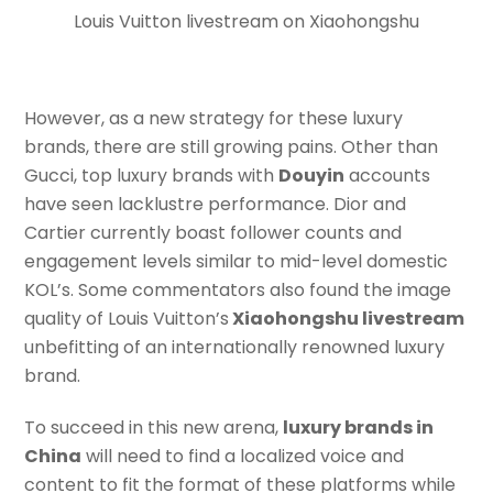
Louis Vuitton livestream on Xiaohongshu
However, as a new strategy for these luxury
brands, there are still growing pains. Other than
Gucci, top luxury brands with
Douyin
accounts
have seen lacklustre performance. Dior and
Cartier currently boast follower counts and
engagement levels similar to mid-level domestic
KOL’s. Some commentators also found the image
quality of Louis Vuitton’s
Xiaohongshu livestream
unbefitting of an internationally renowned luxury
brand.
To succeed in this new arena,
luxury brands in
China
will need to find a localized voice and
content to fit the format of these platforms while