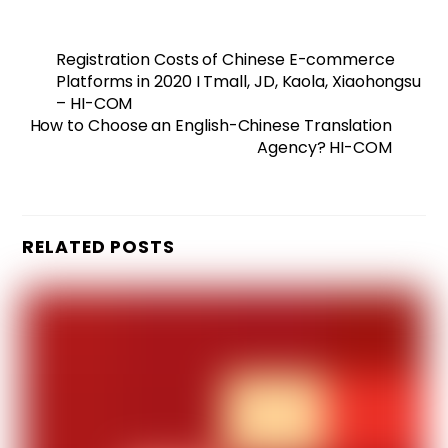
Registration Costs of Chinese E-commerce
Platforms in 2020 I Tmall, JD, Kaola, Xiaohongsu
– HI-COM
How to Choose an English-Chinese Translation
Agency? HI-COM
RELATED POSTS