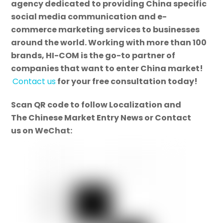
agency dedicated to providing China specific
social media communication and e-
commerce marketing services to businesses
around the world. Working with more than 100
brands, HI-COM is the go-to partner of
companies that want to enter China market!
Contact us
for your free consultation today!
Scan QR code to follow Localization and
The Chinese Market Entry News or Contact
us on WeChat: