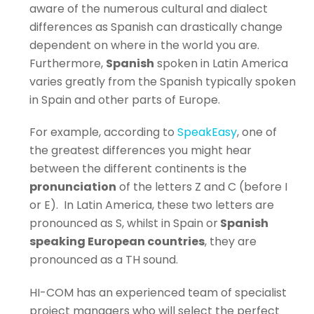
aware of the numerous cultural and dialect
differences as Spanish can drastically change
dependent on where in the world you are.
Furthermore,
Spanish
spoken in Latin America
varies greatly from the Spanish typically spoken
in Spain and other parts of Europe.
For example, according to
SpeakEasy
, one of
the greatest differences you might hear
between the different continents is the
pronunciation
of the letters Z and C (before I
or E).
In Latin America, these two letters are
pronounced as S, whilst in Spain or
Spanish
speaking European countries
, they are
pronounced as a TH sound.
HI-COM has an experienced team of specialist
project managers who will select the perfect