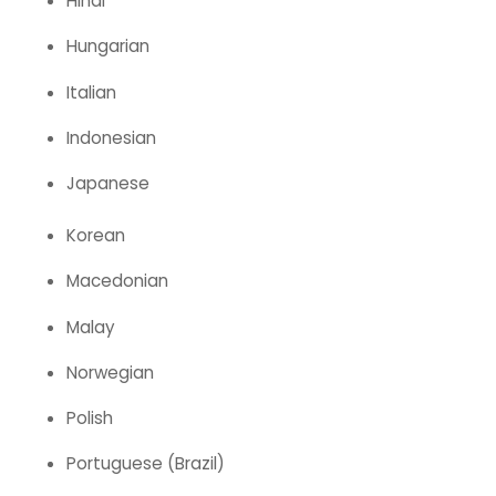
Hindi
Hungarian
Italian
Indonesian
Japanese
Korean
Macedonian
Malay
Norwegian
Polish
Portuguese (Brazil)