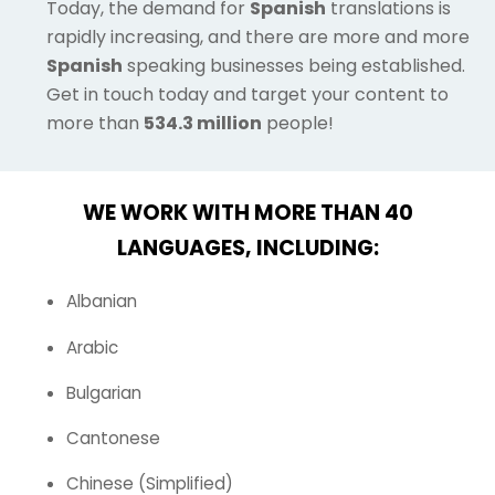
Today, the demand for
Spanish
translations is
rapidly increasing, and there are more and more
Spanish
speaking businesses being established.
Get in touch today and target your content to
more than
534.3 million
people!
WE WORK WITH MORE THAN 40
LANGUAGES, INCLUDING:
Albanian
Arabic
Bulgarian
Cantonese
Chinese (Simplified)