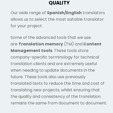
QUALITY
Our wide range of
Spanish/English
translators
allows us to select the most suitable translator
for your project.
Some of the advanced tools that we use
are
Translation memory
(TM) and
Content
Management tools
. These tools store
company-specific terminology for technical
translation clients and are extremely useful
when needing to update documents in the
future. These tools also use previously
translated texts to reduce the time and cost of
translating new projects, whilst ensuring that
the quality and consistency of the translation
remains the same from document to document.