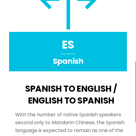
ES
Spanish
SPANISH TO ENGLISH /
ENGLISH TO SPANISH
With the number of native Spanish speakers
second only to Mandarin Chinese, the Spanish
language is expected to remain as one of the