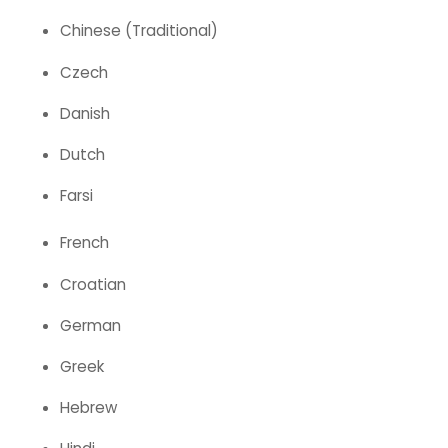
Chinese (Traditional)
Czech
Danish
Dutch
Farsi
French
Croatian
German
Greek
Hebrew