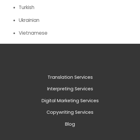
Turkish
Ukrainian
Vietnamese
Translation Services
Interpreting Services
Digital Marketing Services
Copywriting Services
Blog