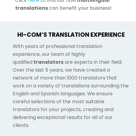
Click
here
to find out how
multilingual
translations
can benefit your business!
HI-COM’S TRANSLATION EXPERIENCE
With years of professional translation
experience, our team of highly
qualified
translators
are experts in their field.
Over the last 5 years, we have created a
network of more than 1000 translators that
work on a variety of translations surrounding the
English and Spanish languages. We ensure
careful selections of the most suitable
translators for your projects, creating and
delivering exceptional results for all of our
clients.