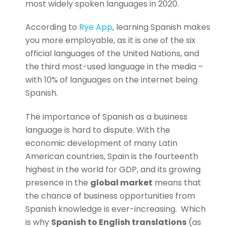
most widely spoken languages in 2020.
According to
Rye App
, learning Spanish makes
you more employable, as it is one of the six
official languages of the United Nations, and
the third most-used language in the media –
with 10% of languages on the internet being
Spanish.
The importance of Spanish as a business
language is hard to dispute. With the
economic development of many Latin
American countries, Spain is the fourteenth
highest in the world for GDP, and its growing
presence in the
global market
means that
the chance of business opportunities from
Spanish knowledge is ever-increasing.
Which
is why
Spanish to English translations
(as