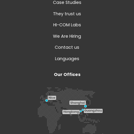
Case Studies
They trust us
HI-COM Labs
We Are Hiring
Contact us
Languages
Our Offices