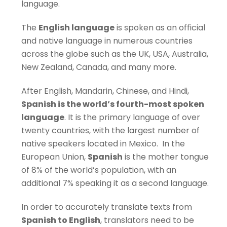
language.
The
English language
is spoken as an official
and native language in numerous countries
across the globe such as the UK, USA, Australia,
New Zealand, Canada, and many more.
After English, Mandarin, Chinese, and Hindi,
Spanish is the world’s fourth-most spoken
language
. It is the primary language of over
twenty countries, with the largest number of
native speakers located in Mexico. In the
European Union,
Spanish
is the mother tongue
of 8% of the world’s population, with an
additional 7% speaking it as a second language.
In order to accurately translate texts from
Spanish to English
, translators need to be