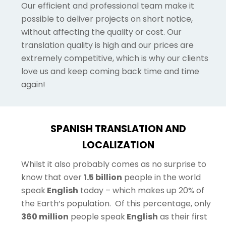
Our efficient and professional team make it
possible to deliver projects on short notice,
without affecting the quality or cost. Our
translation quality is high and our prices are
extremely competitive, which is why our clients
love us and keep coming back time and time
again!
SPANISH TRANSLATION AND
LOCALIZATION
Whilst it also probably comes as no surprise to
know that over
1.5 billion
people in the world
speak
English
today – which makes up 20% of
the Earth’s population.
Of this percentage, only
360 million
people speak
English
as their first