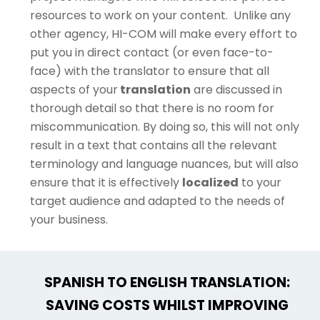
resources to work on your content. Unlike any
other agency, HI-COM will make every effort to
put you in direct contact (or even face-to-
face) with the translator to ensure that all
aspects of your
translation
are discussed in
thorough detail so that there is no room for
miscommunication. By doing so, this will not only
result in a text that contains all the relevant
terminology and language nuances, but will also
ensure that it is effectively
localized
to your
target audience and adapted to the needs of
your business.
SPANISH TO ENGLISH TRANSLATION:
SAVING COSTS WHILST IMPROVING