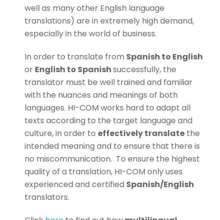
well as many other English language
translations) are in extremely high demand,
especially in the world of business.
In order to translate from
Spanish to English
or
English to Spanish
successfully, the
translator must be well trained and familiar
with the nuances and meanings of both
languages. HI-COM works hard to adapt all
texts according to the target language and
culture, in order to
effectively translate
the
intended meaning and to ensure that there is
no miscommunication.
To ensure the highest
quality of a translation, HI-COM only uses
experienced and certified
Spanish/English
translators.