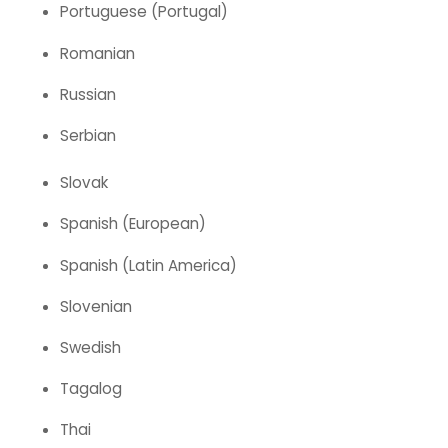
Portuguese (Portugal)
Romanian
Russian
Serbian
Slovak
Spanish (European)
Spanish (Latin America)
Slovenian
Swedish
Tagalog
Thai