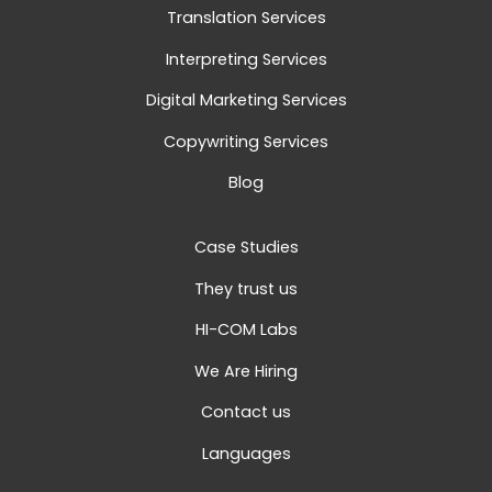
Translation Services
Interpreting Services
Digital Marketing Services
Copywriting Services
Blog
Case Studies
They trust us
HI-COM Labs
We Are Hiring
Contact us
Languages