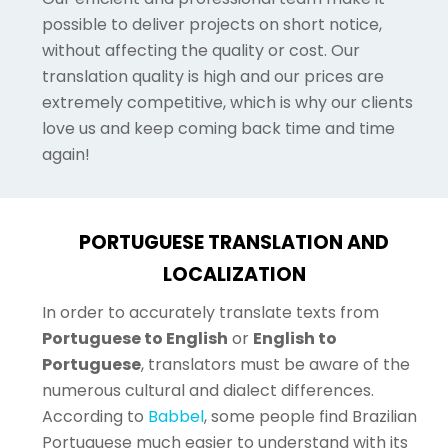
possible to deliver projects on short notice,
without affecting the quality or cost. Our
translation quality is high and our prices are
extremely competitive, which is why our clients
love us and keep coming back time and time
again!
PORTUGUESE TRANSLATION AND
LOCALIZATION
In order to accurately translate texts from
Portuguese to English
or
English to
Portuguese
, translators must be aware of the
numerous cultural and dialect differences.
According to
Babbel
, some people find Brazilian
Portuguese much easier to understand with its