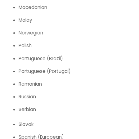
Macedonian
Malay
Norwegian
Polish
Portuguese (Brazil)
Portuguese (Portugal)
Romanian
Russian
Serbian
Slovak
Spanish (European)