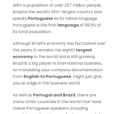
W
ith a population of over 207 million people,
Brazil is
the world’s fifth-largest country and
speaks
Portuguese
as its native language.
Portuguese is the first
language
of 99.5% of
its total population.
Although Brazil’s economy has fluctuated over
the years, it remains the eighth
largest
economy
in the world and is still growing.
Brazil is a big player in international business,
so translating your company documentation
from
English to Portuguese
, might just give
you an edge in the business world.
As well as
Portugal and Brazil
, there are
many other countries in the world that have
native Portuguese speakers, including