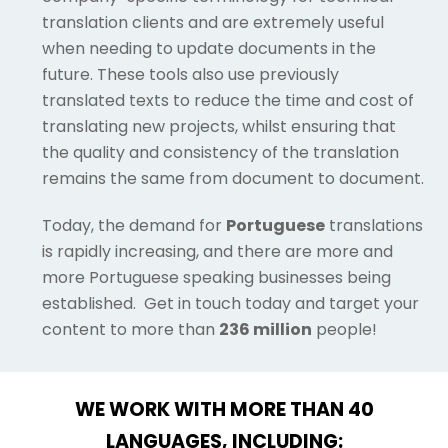
translation clients and are extremely useful
when needing to update documents in the
future. These tools also use previously
translated texts to reduce the time and cost of
translating new projects, whilst ensuring that
the quality and consistency of the translation
remains the same from document to document.
Today, the demand for
Portuguese
translations
is rapidly increasing, and there are more and
more Portuguese speaking businesses being
established. Get in touch today and target your
content to more than
236 million
people!
WE WORK WITH MORE THAN 40
LANGUAGES, INCLUDING: