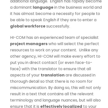
additional language.
English has rapidly become
a dominant
language
in the business world and
it has almost become a necessity for people to
be able to speak English if they are to enter a
global workforce
successfully.
HI-COM has an experienced team of specialist
project managers
who will select the perfect
resources to work on your content. Unlike any
other agency, HI-COM will make every effort to
put you in direct contact (or even face-to-
face) with the translator to ensure that all
aspects of your
translation
are discussed in
thorough detail so that there is no room for
miscommunication. By doing so, this will not only
result in a text that contains all the relevant
terminology and language nuances, but will also
ensure that it is
effectively localized
to your