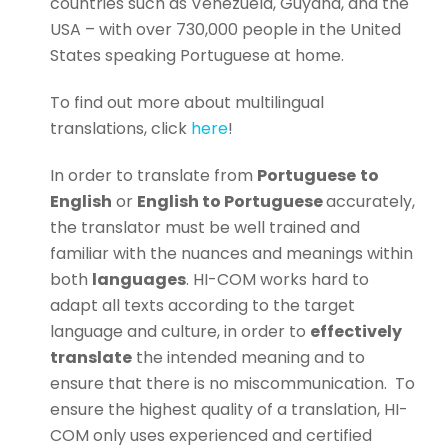
countries such as Venezuela, Guyana, and the
USA – with over 730,000 people in the United
States speaking Portuguese at home.
To find out more about multilingual
translations, click
here
!
In order to translate from
Portuguese
to
English
or
English to Portuguese
accurately,
the translator must be well trained and
familiar with the nuances and meanings within
both
languages
. HI-COM works hard to
adapt all texts according to the target
language and culture, in order to
effectively
translate
the intended meaning and to
ensure that there is no miscommunication.
To
ensure the highest quality of a translation, HI-
COM only uses experienced and certified