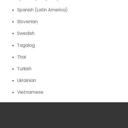
Spanish (Latin America)
Slovenian
Swedish
Tagalog
Thai
Turkish
Ukrainian
Vietnamese