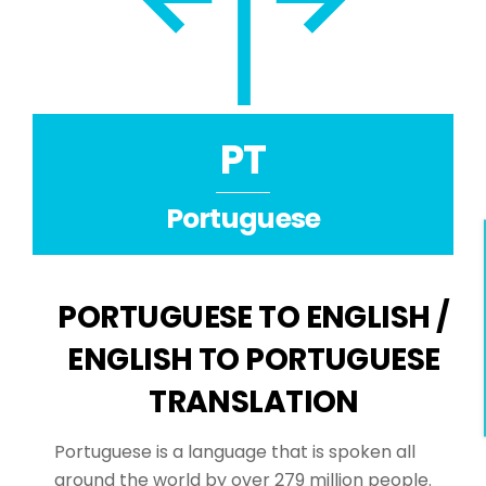
PT
Portuguese
PORTUGUESE TO ENGLISH /
ENGLISH TO PORTUGUESE
TRANSLATION
Portuguese is a language that is spoken all
around the world by over 279 million people.