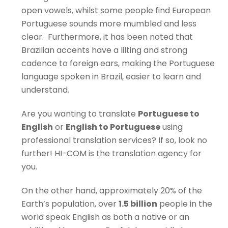
open vowels, whilst some people find European
Portuguese sounds more mumbled and less
clear. Furthermore, it has been noted that
Brazilian accents have a lilting and strong
cadence to foreign ears, making the Portuguese
language spoken in Brazil, easier to learn and
understand.
Are you wanting to translate
Portuguese to
English
or
English to Portuguese
using
professional translation services? If so, look no
further! HI-COM is the translation agency for
you.
On the other hand, approximately 20% of the
Earth’s population, over
1.5 billion
people in the
world speak English as both a native or an