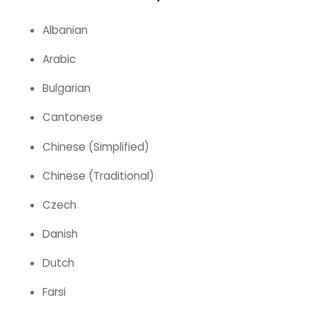
Albanian
Arabic
Bulgarian
Cantonese
Chinese (Simplified)
Chinese (Traditional)
Czech
Danish
Dutch
Farsi