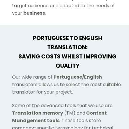
target audience and adapted to the needs of
your
business
.
PORTUGUESE TO ENGLISH
TRANSLATION:
SAVING COSTS WHILST IMPROVING
QUALITY
Our wide range of
Portuguese/English
translators allows us to select the most suitable
translator for your project.
Some of the advanced tools that we use are
Translation memory
(TM) and
Content
Management tools
. These tools store
company-specific terminology for technical