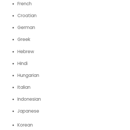
French
Croatian
German
Greek
Hebrew
Hindi
Hungarian
Italian
Indonesian
Japanese
Korean