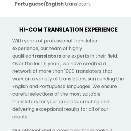
Portuguese/English
translators.
HI-COM TRANSLATION EXPERIENCE
With years of professional translation
experience, our team of highly
qualified
translators
are experts in their field.
Over the last 5 years, we have created a
network of more than 1000 translators that
work on a variety of translations surrounding the
English and Portuguese languages. We ensure
careful selections of the most suitable
translators for your projects, creating and
delivering exceptional results for all of our
clients.
Our efficient and professional team make it