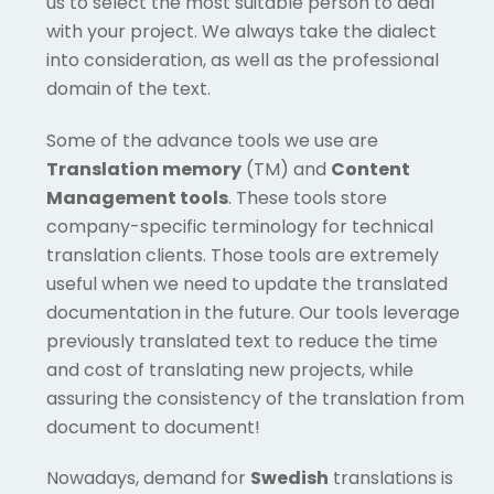
us to select the most suitable person to deal
with your project. We always take the dialect
into consideration, as well as the professional
domain of the text.
Some of the advance tools we use are
Translation memory
(TM) and
Content
Management tools
. These tools store
company-specific terminology for technical
translation clients. Those tools are extremely
useful when we need to update the translated
documentation in the future. Our tools leverage
previously translated text to reduce the time
and cost of translating new projects, while
assuring the consistency of the translation from
document to document!
Nowadays, demand for
Swedish
translations is