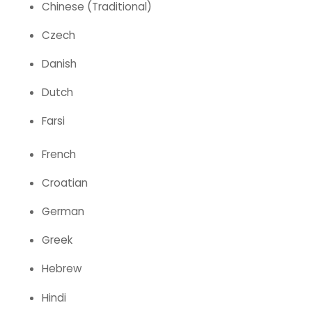
Chinese (Traditional)
Czech
Danish
Dutch
Farsi
French
Croatian
German
Greek
Hebrew
Hindi