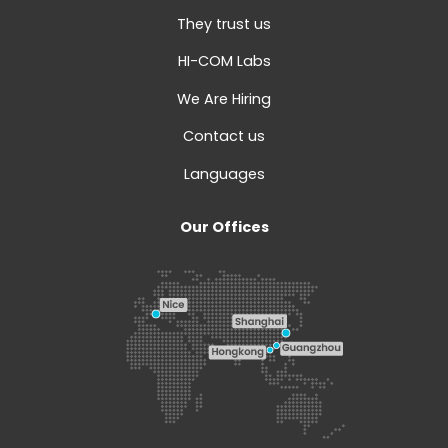
They trust us
HI-COM Labs
We Are Hiring
Contact us
Languages
Our Offices