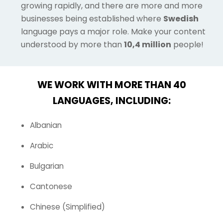
growing rapidly, and there are more and more
businesses being established where
Swedish
language pays a major role. Make your content
understood by more than
10,4 million
people!
WE WORK WITH MORE THAN 40
LANGUAGES, INCLUDING:
Albanian
Arabic
Bulgarian
Cantonese
Chinese (Simplified)