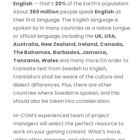
English
— that’s
20%
of the Earth’s population.
About
360 million
people speak
English
as
their first language. The English language is
spoken by in many countries as a native tongue
or official language, including the
UK, USA,
Australia, New Zealand, Ireland, Canada,
The Bahamas, Barbados, Jamaica,
Tanzania, Wales
and many more.On order to
translate text from Swedish to English,
translators shall be aware of the culture and
dialect differences. Plus, there are other
countries where Swedish is spoken, and this
should also be taken into consideration.
HI-COM’S experienced team of project
managers will select the perfect resource to
work on your gaming content. What’s more,
unlike other agencies, and where possible, we