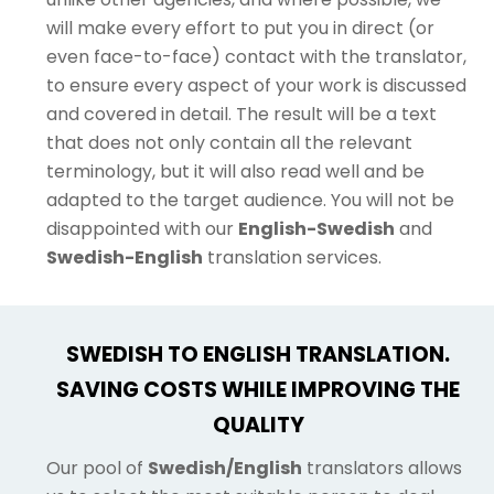
will make every effort to put you in direct (or
even face-to-face) contact with the translator,
to ensure every aspect of your work is discussed
and covered in detail. The result will be a text
that does not only contain all the relevant
terminology, but it will also read well and be
adapted to the target audience. You will not be
disappointed with our
English-Swedish
and
Swedish-English
translation services.
SWEDISH TO ENGLISH TRANSLATION.
SAVING COSTS WHILE IMPROVING THE
QUALITY
Our pool of
Swedish/English
translators allows