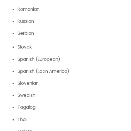
Romanian
Russian
Serbian
Slovak
Spanish (European)
Spanish (Latin America)
Slovenian
Swedish
Tagalog
Thai