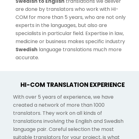
Swedish to English
translations we deliver
are done by translators who work with HI-
COM for more than 5 years, who are not only
experts in the languages, but also are
specialists in particular field. Expertise in law,
medicine or business makes specific industry
Swedish
language translations much more
accurate.
HI-COM TRANSLATION EXPERIENCE
With over 5 years of experience, we have
created a network of more than 1000
translators. They work on all kinds of
translations involving the English and Swedish
language pair. Careful selection the most
suitable translators for your project, is what