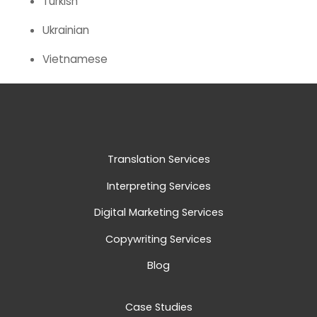
Turkish
Ukrainian
Vietnamese
Translation Services
Interpreting Services
Digital Marketing Services
Copywriting Services
Blog
Case Studies