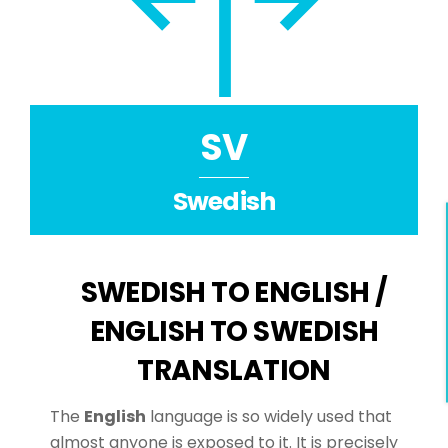
SV
Swedish
SWEDISH TO ENGLISH /
ENGLISH TO SWEDISH
TRANSLATION
The
English
language is so widely used that
almost anyone is exposed to it. It is precisely