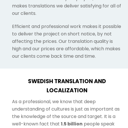
makes translations we deliver satisfying for all of
our clients.
Efficient and professional work makes it possible
to deliver the project on short notice, by not
affecting the prices. Our translation quality is
high and our prices are affordable, which makes
our clients come back time and time.
SWEDISH TRANSLATION AND
LOCALIZATION
As a professional, we know that deep
understanding of cultures is just as important as
the knowledge of the source and target. It is a
well-known fact that
1.5 billion
people speak