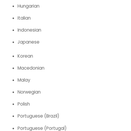
Hungarian
Italian
Indonesian
Japanese
Korean
Macedonian
Malay
Norwegian
Polish
Portuguese (Brazil)
Portuguese (Portugal)