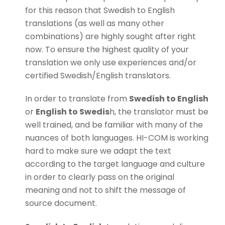
for this reason that Swedish to English
translations (as well as many other
combinations) are highly sought after right
now. To ensure the highest quality of your
translation we only use experiences and/or
certified Swedish/English translators.
In order to translate from
Swedish to English
or
English to Swedis
h, the translator must be
well trained, and be familiar with many of the
nuances of both languages. HI-COM is working
hard to make sure we adapt the text
according to the target language and culture
in order to clearly pass on the original
meaning and not to shift the message of
source document.