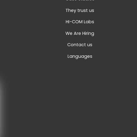
They trust us
HI-COM Labs
We Are Hiring
Contact us
Languages