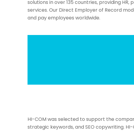
solutions in over 135 countries, providing HR, 
services. Our Direct Employer of Record mo
and pay employees worldwide.
HI-COM was selected to support the company in
strategic keywords, and SEO copywriting. HI-