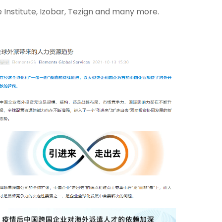
Institute, Izobar, Tezign and many more.