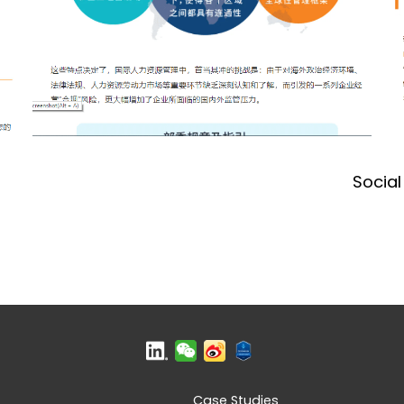
Social
Case Studies