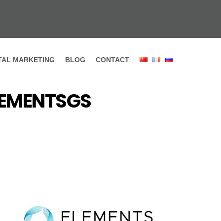
ITAL MARKETING
BLOG
CONTACT
ELEMENTSGS