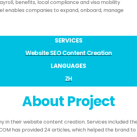
payroll, benefits, local compliance and visa mobility
del enables companies to expand, onboard, manage
SERVICES
Website SEO Content Creation
LANGUAGES
ZH
About Project
 their website content creation. Services included the c
COM has provided 24 articles, which helped the brand to 