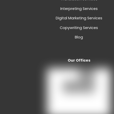
Interpreting Services
Digital Marketing Services
Copywriting Services
Blog
Our Offices