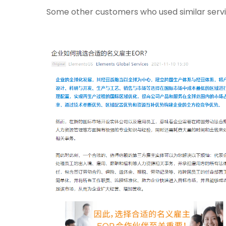
Some other customers who used similar servi