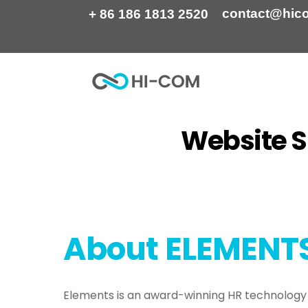
Skip
contact@hic
+ 86 186 1813 2520
to
content
Website S
Home
Portfolio
Website SEO Content Cr
About
ELEMENT
Elements is an award-winning HR technolog