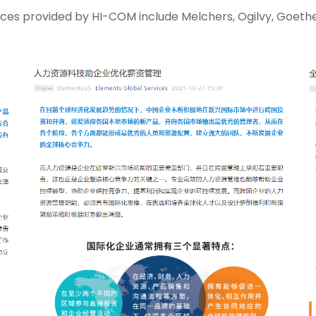
ces provided by HI-COM include Melchers, Ogilvy, Goethe 