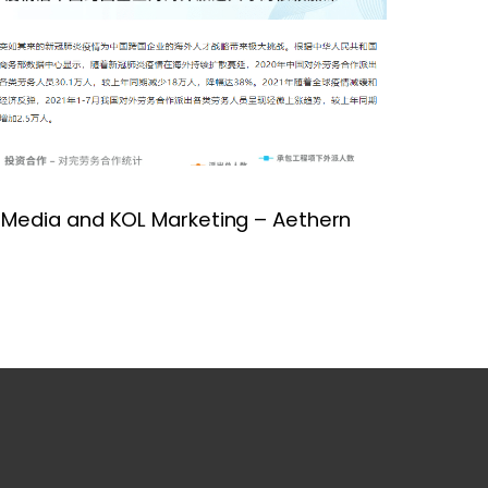
 Media and KOL Marketing – Aethern