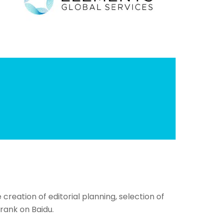
reation of editorial planning, selection of
rank on Baidu.