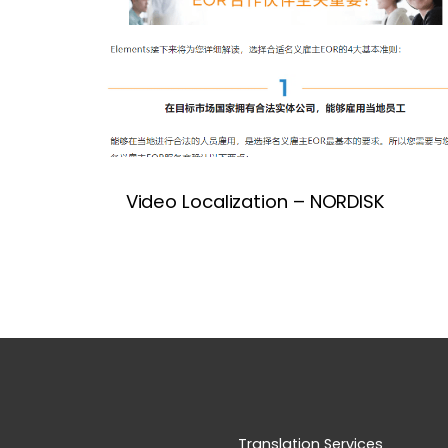
Video Localization – NORDISK
Translation Services