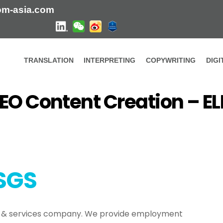
om-asia.com
TRANSLATION
INTERPRETING
COPYWRITING
DIG
Our latest work
EO Content Creation – 
eation – ELEMENTSGS
SGS
y & services company. We provide employment