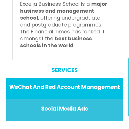
Excelia Business School is a
major
business and management
school
, offering undergraduate
and postgraduate programmes.
The Financial Times has ranked it
amongst the
best business
schools in the world
.
SERVICES
WeChat And Red Account Management
Social Media Ads