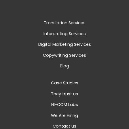
Translation Services
Interpreting Services
Digital Marketing Services
Copywriting Services
Blog
Case Studies
They trust us
HI-COM Labs
We Are Hiring
Contact us