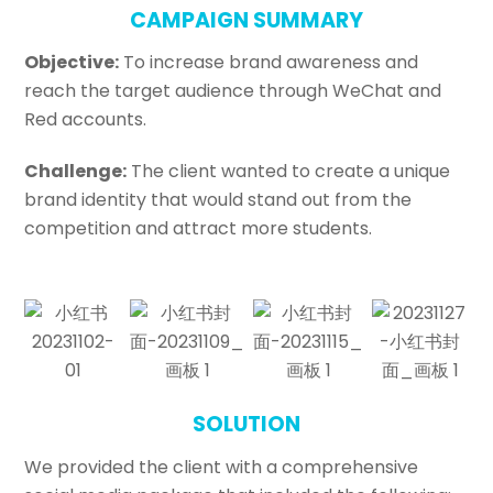
CAMPAIGN SUMMARY
Objective:
To increase brand awareness and
reach the target audience through WeChat and
Red accounts.
Challenge:
The client wanted to create a unique
brand identity that would stand out from the
competition and attract more students.
SOLUTION
We provided the client with a comprehensive