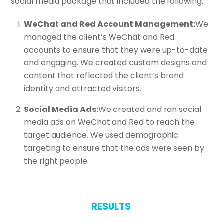
social media package that included the following:
WeChat and Red Account Management:
We
managed the client’s WeChat and Red
accounts to ensure that they were up-to-date
and engaging. We created custom designs and
content that reflected the client’s brand
identity and attracted visitors.
Social Media Ads:
We created and ran social
media ads on WeChat and Red to reach the
target audience. We used demographic
targeting to ensure that the ads were seen by
the right people.
RESULTS