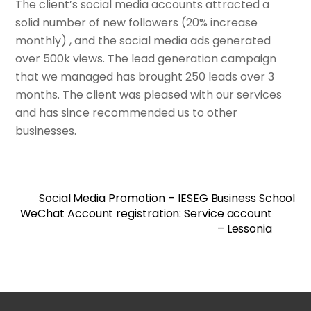
The client’s social media accounts attracted a
solid number of new followers (20% increase
monthly) , and the social media ads generated
over 500k views. The lead generation campaign
that we managed has brought 250 leads over 3
months. The client was pleased with our services
and has since recommended us to other
businesses.
Social Media Promotion – IESEG Business School
WeChat Account registration: Service account
– Lessonia