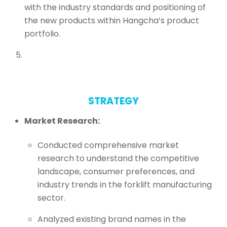
with the industry standards and positioning of
the new products within Hangcha’s product
portfolio.
STRATEGY
Market Research:
Conducted comprehensive market
research to understand the competitive
landscape, consumer preferences, and
industry trends in the forklift manufacturing
sector.
Analyzed existing brand names in the