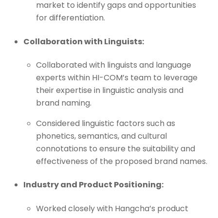
market to identify gaps and opportunities
for differentiation.
Collaboration with Linguists:
Collaborated with linguists and language
experts within HI-COM’s team to leverage
their expertise in linguistic analysis and
brand naming.
Considered linguistic factors such as
phonetics, semantics, and cultural
connotations to ensure the suitability and
effectiveness of the proposed brand names.
Industry and Product Positioning:
Worked closely with Hangcha’s product