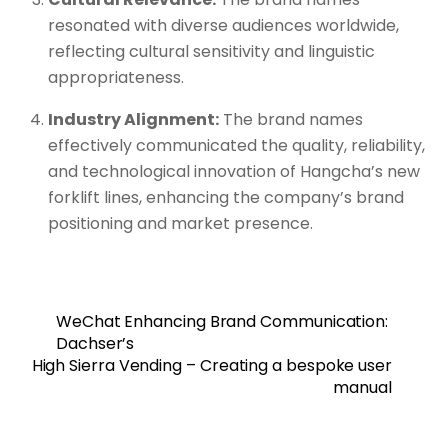
resonated with diverse audiences worldwide,
reflecting cultural sensitivity and linguistic
appropriateness.
Industry Alignment:
The brand names
effectively communicated the quality, reliability,
and technological innovation of Hangcha’s new
forklift lines, enhancing the company’s brand
positioning and market presence.
WeChat Enhancing Brand Communication:
Dachser’s
High Sierra Vending – Creating a bespoke user
manual