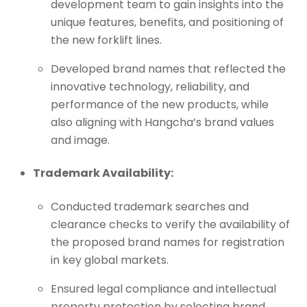
development team to gain insights into the
unique features, benefits, and positioning of
the new forklift lines.
Developed brand names that reflected the
innovative technology, reliability, and
performance of the new products, while
also aligning with Hangcha’s brand values
and image.
Trademark Availability:
Conducted trademark searches and
clearance checks to verify the availability of
the proposed brand names for registration
in key global markets.
Ensured legal compliance and intellectual
property protection by selecting brand