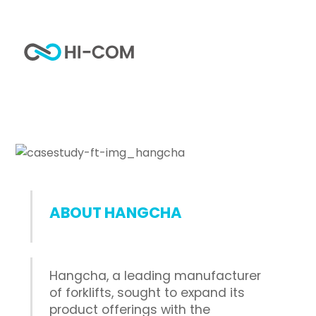
Skip
to
Me
content
Our latest work
Home
Portfolio
Hangcha’s brand naming
ABOUT HANGCHA
Hangcha, a leading manufacturer
of forklifts, sought to expand its
product offerings with the