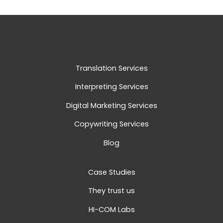
Translation Services
Interpreting Services
Digital Marketing Services
Copywriting Services
Blog
Case Studies
They trust us
HI-COM Labs