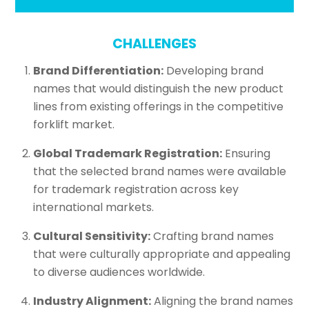
CHALLENGES
Brand Differentiation:
Developing brand
names that would distinguish the new product
lines from existing offerings in the competitive
forklift market.
Global Trademark Registration:
Ensuring
that the selected brand names were available
for trademark registration across key
international markets.
Cultural Sensitivity:
Crafting brand names
that were culturally appropriate and appealing
to diverse audiences worldwide.
Industry Alignment:
Aligning the brand names