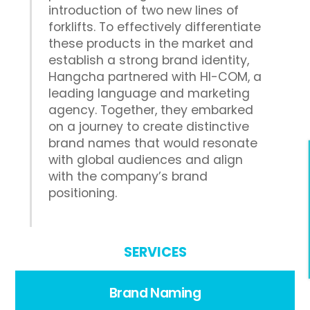
introduction of two new lines of
forklifts. To effectively differentiate
these products in the market and
establish a strong brand identity,
Hangcha partnered with HI-COM, a
leading language and marketing
agency. Together, they embarked
on a journey to create distinctive
brand names that would resonate
with global audiences and align
with the company’s brand
positioning.
SERVICES
Brand Naming