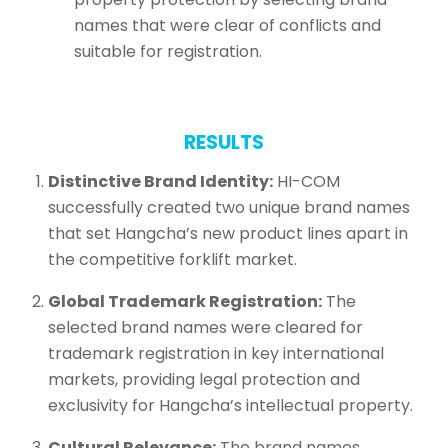
names that were clear of conflicts and
suitable for registration.
RESULTS
Distinctive Brand Identity:
HI-COM
successfully created two unique brand names
that set Hangcha’s new product lines apart in
the competitive forklift market.
Global Trademark Registration:
The
selected brand names were cleared for
trademark registration in key international
markets, providing legal protection and
exclusivity for Hangcha’s intellectual property.
Cultural Relevance:
The brand names