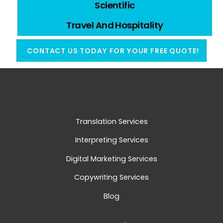
Scientific
Travel And Hospitality
CONTACT US TODAY FOR YOUR FREE QUOTE!
Translation Services
Interpreting Services
Digital Marketing Services
Copywriting Services
Blog