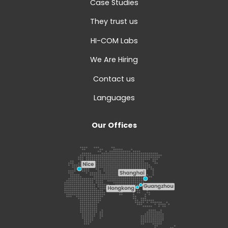
Case Studies
They trust us
HI-COM Labs
We Are Hiring
Contact us
Languages
Our Offices