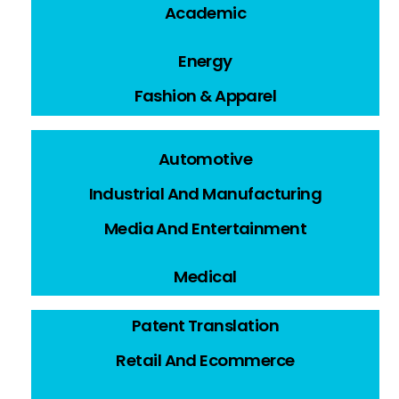
Academic
Energy
Fashion & Apparel
Automotive
Industrial And Manufacturing
Media And Entertainment
Medical
Patent Translation
Retail And Ecommerce