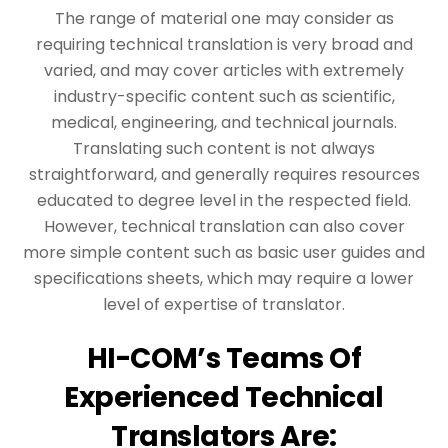
The range of material one may consider as
requiring technical translation is very broad and
varied, and may cover articles with extremely
industry-specific content such as scientific,
medical, engineering, and technical journals.
Translating such content is not always
straightforward, and generally requires resources
educated to degree level in the respected field.
However, technical translation can also cover
more simple content such as basic user guides and
specifications sheets, which may require a lower
level of expertise of translator.
HI-COM’s Teams Of
Experienced Technical
Translators Are: