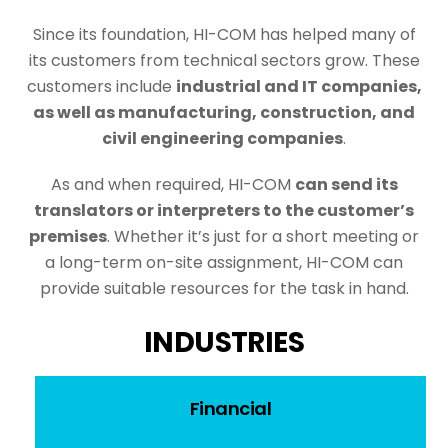
Since its foundation, HI-COM has helped many of
its customers from technical sectors grow. These
customers include
industrial and IT companies,
as well as manufacturing, construction, and
civil engineering companies
.
As and when required, HI-COM
can send its
translators or interpreters to the customer’s
premises
. Whether it’s just for a short meeting or
a long-term on-site assignment, HI-COM can
provide suitable resources for the task in hand.
INDUSTRIES
Financial