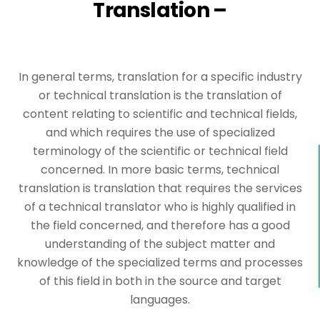
Translation –
In general terms, translation for a specific industry
or technical translation is the translation of
content relating to scientific and technical fields,
and which requires the use of specialized
terminology of the scientific or technical field
concerned. In more basic terms, technical
translation is translation that requires the services
of a technical translator who is highly qualified in
the field concerned, and therefore has a good
understanding of the subject matter and
knowledge of the specialized terms and processes
of this field in both in the source and target
languages.