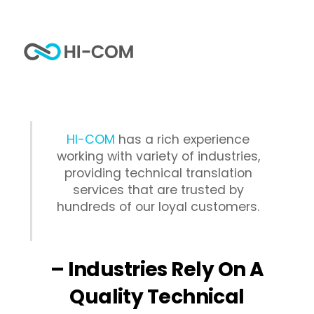
Skip
to
Me
content
Home
Industries
HI-COM
has a rich experience
working with variety of industries,
providing technical translation
services that are trusted by
hundreds of our loyal customers.
– Industries Rely On A
Quality Technical